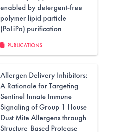
enabled by detergent-free
polymer lipid particle
(PoLiPa) purification
PUBLICATIONS
Allergen Delivery Inhibitors:
A Rationale for Targeting
Sentinel Innate Immune
Signaling of Group 1 House
Dust Mite Allergens through
Structure-Based Protease