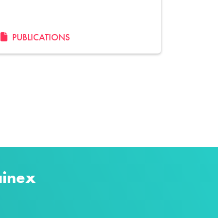
PUBLICATIONS
ainex