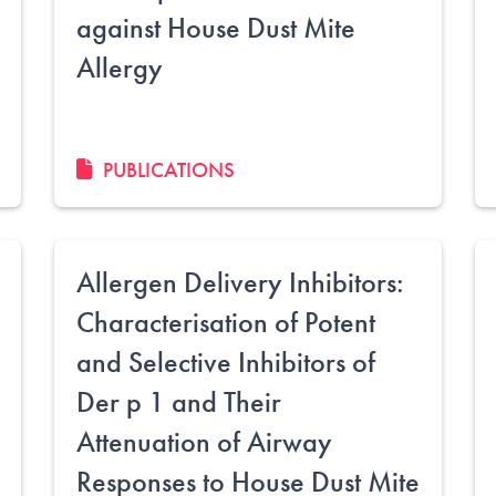
against House Dust Mite
Allergy
PUBLICATIONS
Allergen Delivery Inhibitors:
Characterisation of Potent
and Selective Inhibitors of
Der p 1 and Their
Attenuation of Airway
Responses to House Dust Mite