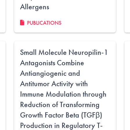
Allergens
PUBLICATIONS
Small Molecule Neuropilin-1
Antagonists Combine
Antiangiogenic and
Antitumor Activity with
Immune Modulation through
Reduction of Transforming
Growth Factor Beta (TGFβ)
Production in Regulatory T-