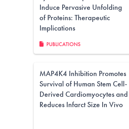
Induce Pervasive Unfolding
of Proteins: Therapeutic
Implications
PUBLICATIONS
MAP4K4 Inhibition Promotes
Survival of Human Stem Cell-
Derived Cardiomyocytes and
Reduces Infarct Size In Vivo