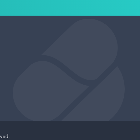
rved.