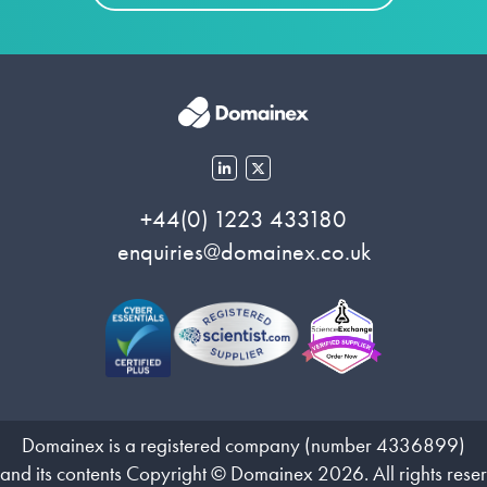
+44(0) 1223 433180
enquiries@domainex.co.uk
Domainex is a registered company (number 4336899)
 and its contents Copyright © Domainex 2026. All rights rese