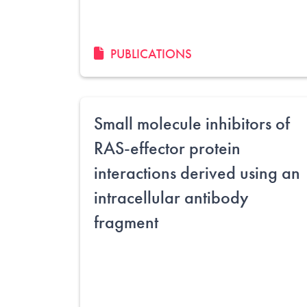
PUBLICATIONS
Small molecule inhibitors of
RAS-effector protein
interactions derived using an
intracellular antibody
fragment