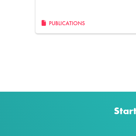
PUBLICATIONS
Pagination
Star