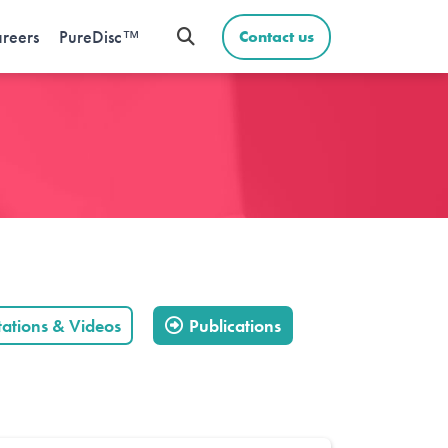
reers
PureDisc™
Contact us
tations & Videos
Publications