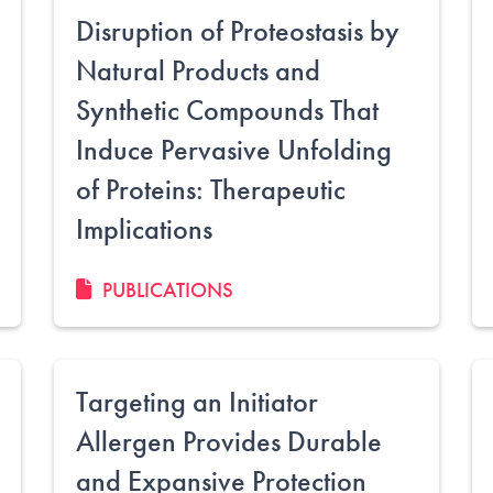
Disruption of Proteostasis by
Natural Products and
Synthetic Compounds That
Induce Pervasive Unfolding
of Proteins: Therapeutic
Implications
PUBLICATIONS
Targeting an Initiator
Allergen Provides Durable
and Expansive Protection