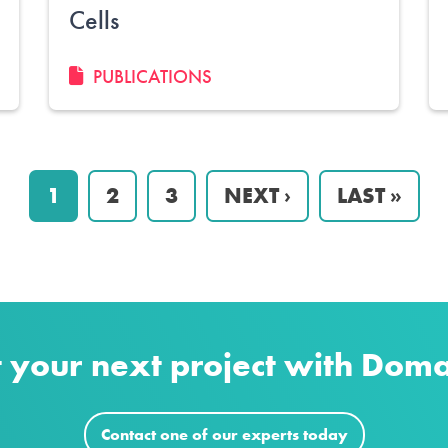
Cells
PUBLICATIONS
PAGE
1
PAGE
2
PAGE
3
NEXT
NEXT ›
LAST
LAST »
PAGE
PAGE
t your next project with Dom
Contact one of our experts today