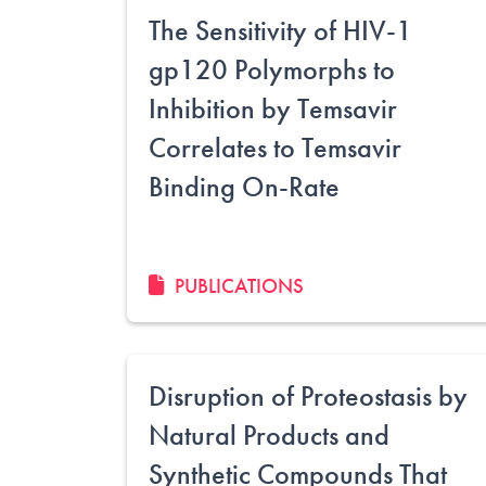
The Sensitivity of HIV-1
gp120 Polymorphs to
Inhibition by Temsavir
Correlates to Temsavir
Binding On-Rate
PUBLICATIONS
Disruption of Proteostasis by
Natural Products and
Synthetic Compounds That