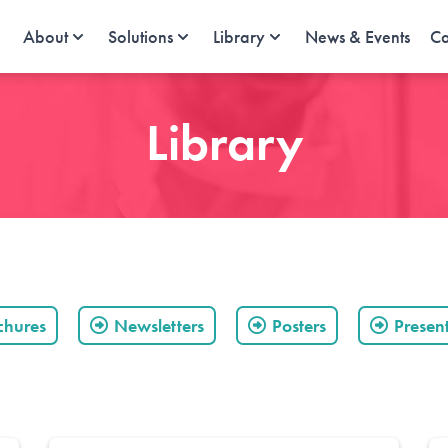
About
Solutions
Library
News & Events
Ca
Library
chures
Newsletters
Posters
Presen