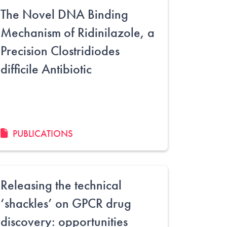
The Novel DNA Binding
Mechanism of Ridinilazole, a
Precision Clostridiodes
difficile Antibiotic
PUBLICATIONS
Releasing the technical
‘shackles’ on GPCR drug
discovery: opportunities