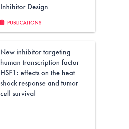
Inhibitor Design
PUBLICATIONS
New inhibitor targeting
human transcription factor
HSF1: effects on the heat
shock response and tumor
cell survival