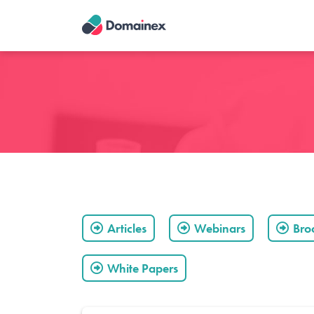
Skip
to
main
content
Articles
Webinars
Bro
White Papers