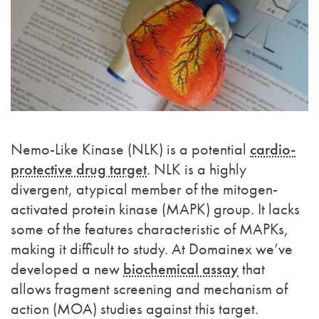
Nemo-Like Kinase (NLK) is a potential
cardio-
protective drug target
. NLK is a highly
divergent, atypical member of the mitogen-
activated protein kinase (MAPK) group. It lacks
some of the features characteristic of MAPKs,
making it difficult to study. At Domainex we’ve
developed a new
biochemical assay
that
allows fragment screening and mechanism of
action (MOA) studies against this target.