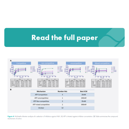
Read the full paper