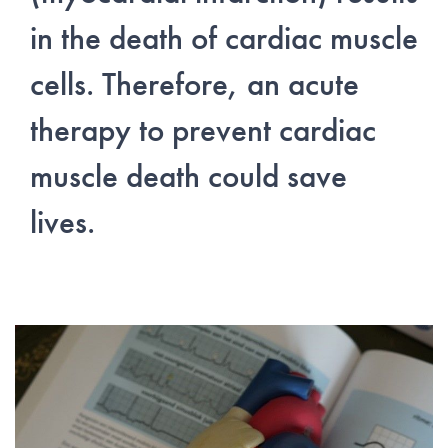
in the death of cardiac muscle
cells. Therefore, an acute
therapy to prevent cardiac
muscle death could save
lives.