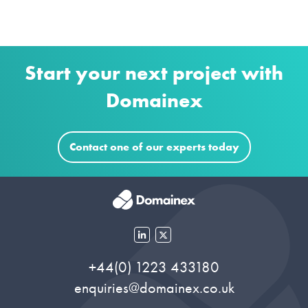
Start your next project with
Domainex
Contact one of our experts today
+44(0) 1223 433180
enquiries@domainex.co.uk