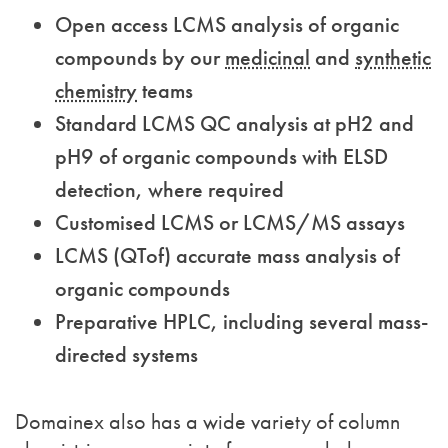
Open access LCMS analysis of organic
compounds by our
medicinal
and
synthetic
chemistry
teams
Standard LCMS QC analysis at pH2 and
pH9 of organic compounds with ELSD
detection, where required
Customised LCMS or LCMS/MS assays
LCMS (QTof) accurate mass analysis of
organic compounds
Preparative HPLC, including several mass-
directed systems
Domainex also has a wide variety of column