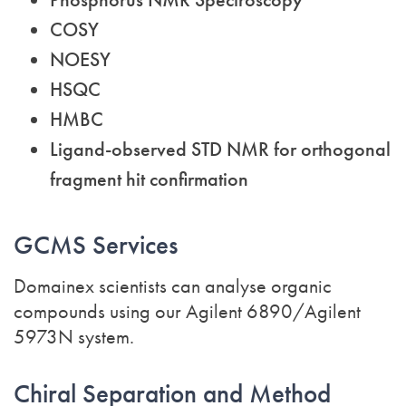
COSY
NOESY
HSQC
HMBC
Ligand-observed STD NMR for orthogonal
fragment hit confirmation
GCMS Services
Domainex scientists can analyse organic
compounds using our Agilent 6890/Agilent
5973N system.
Chiral Separation and Method