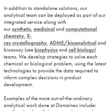
In addition to standalone solutions, our
analytical team can be deployed as part of our
integrated service along with
our
synthetic
,
medicinal
and
computational
chemistry
,
X-
ray crystallography
,
ADME
/bioanalytical
and
bioassay (see
biophysics
and
cell biology
)
teams. We develop strategies to solve each
chemical or biological problem, using the latest
technologies to provide the data required to
inform complex decisions in product
development.
Examples of the more out-of-the-ordinary
analytical work done at Domainex include: