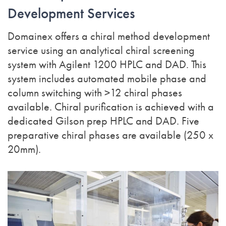
Development Services
Domainex offers a chiral method development
service using an analytical chiral screening
system with Agilent 1200 HPLC and DAD. This
system includes automated mobile phase and
column switching with >12 chiral phases
available. Chiral purification is achieved with a
dedicated Gilson prep HPLC and DAD. Five
preparative chiral phases are available (250 x
20mm).