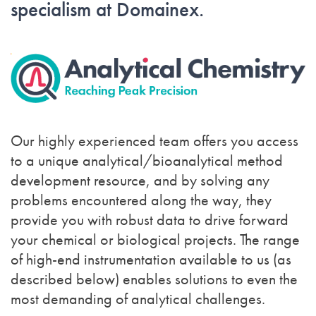
specialism at Domainex.
Our highly experienced team offers you access
to a unique analytical/bioanalytical method
development resource, and by solving any
problems encountered along the way, they
provide you with robust data to drive forward
your chemical or biological projects. The range
of high-end instrumentation available to us (as
described below) enables solutions to even the
most demanding of analytical challenges.