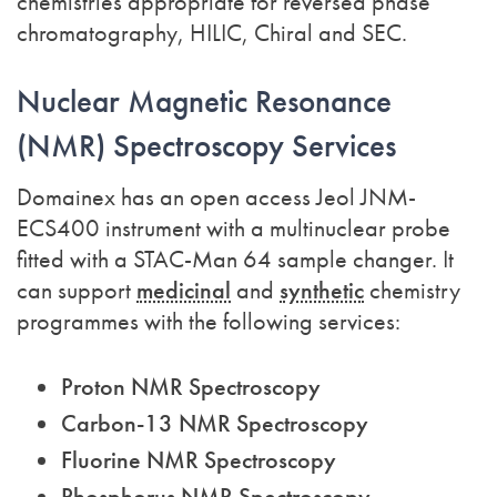
chemistries appropriate for reversed phase
chromatography, HILIC, Chiral and SEC.
Nuclear Magnetic Resonance
(NMR) Spectroscopy Services
Domainex has an open access Jeol JNM-
ECS400 instrument with a multinuclear probe
fitted with a STAC-Man 64 sample changer. It
can support
medicinal
and
synthetic
chemistry
programmes with the following services:
Proton NMR Spectroscopy
Carbon-13 NMR Spectroscopy
Fluorine NMR Spectroscopy
Phosphorus NMR Spectroscopy