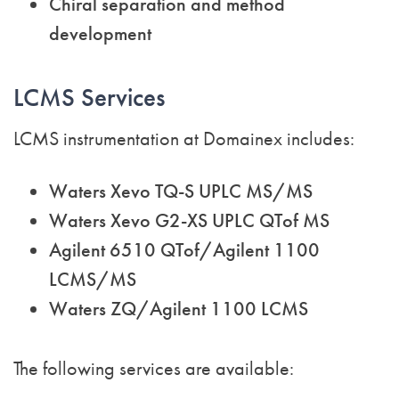
Chiral separation and method
development
LCMS Services
LCMS instrumentation at Domainex includes:
Waters Xevo TQ-S UPLC MS/MS
Waters Xevo G2-XS UPLC QTof MS
Agilent 6510 QTof/Agilent 1100
LCMS/MS
Waters ZQ/Agilent 1100 LCMS
The following services are available: