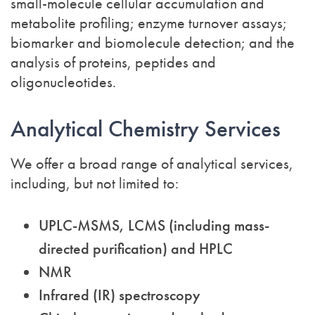
small-molecule cellular accumulation and
metabolite profiling; enzyme turnover assays;
biomarker and biomolecule detection; and the
analysis of proteins, peptides and
oligonucleotides.
Analytical Chemistry Services
We offer a broad range of analytical services,
including, but not limited to:
UPLC-MSMS, LCMS (including mass-
directed purification) and HPLC
NMR
Infrared (IR) spectroscopy