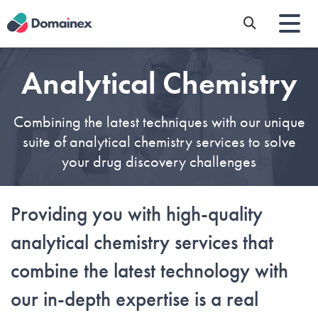
Skip
to
main
content
Analytical Chemistry
Combining the latest techniques with our unique
suite of analytical chemistry services to solve
your drug discovery challenges
Providing you with high-quality
analytical
chemistry
service
s
that
combine the latest technology with
our
in-depth expertise is a real