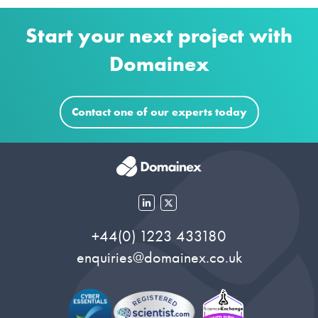
Start your next project with
Domainex
Contact one of our experts today
+44(0) 1223 433180
enquiries@domainex.co.uk