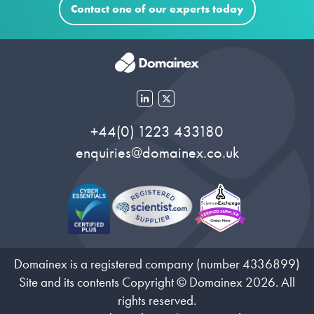
Contact one of our experts today
+44(0) 1223 433180
enquiries@domainex.co.uk
Domainex is a registered company (number 4336899)
Site and its contents Copyright © Domainex 2026. All
rights reserved.