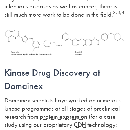
infectious diseases as well as cancer, there is
2,3,4
still much more work to be done in the field.
Kinase Drug Discovery at
Domainex
Domainex scientists have worked on numerous
kinase programmes at all stages of preclinical
research from
protein expression
(for a case
study using our proprietary
CDH
technology: