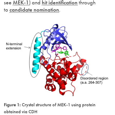
see
MEK-1
) and
hit identification
through
to
candidate nomination
.
Figure 1:
Crystal structure of MEK-1 using protein
obtained via CDH