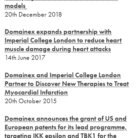
models
20th December 2018
Domainex expands partnership with
Imperial College London to reduce heart
muscle damage during heart attacks
14th June 2017
Domainex and Imperial College London
Partner to Discover New Therapies to Treat
Myocardial Infarction
20th October 2015
Domainex announces the grant of US and
European patents for its lead programme,
targeting IKK epsilon and TBK1 for the