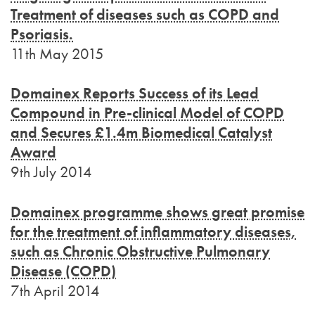
Treatment of diseases such as COPD and
Psoriasis.
11th May 2015
Domainex Reports Success of its Lead
Compound in Pre-clinical Model of COPD
and Secures £1.4m Biomedical Catalyst
Award
9th July 2014
Domainex programme shows great promise
for the treatment of inflammatory diseases,
such as Chronic Obstructive Pulmonary
Disease (COPD)
7th April 2014