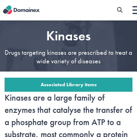
Skip
to
main
content
Kinases
Drugs targeting kinases are prescribed to treat a
wide variety of diseases
Associated Library items
Kinases are a large family of
enzymes that catalyse the transfer of
a phosphate group from ATP to a
substrate, most commonly a protein