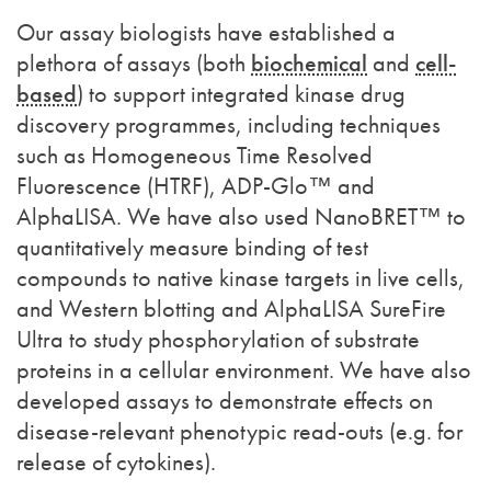
Our assay biologists have established a
plethora of assays (both
biochemical
and
cell-
based
) to support integrated kinase drug
discovery programmes, including techniques
such as Homogeneous Time Resolved
Fluorescence (HTRF), ADP-Glo™ and
AlphaLISA. We have also used NanoBRET™ to
quantitatively measure binding of test
compounds to native kinase targets in live cells,
and Western blotting and AlphaLISA SureFire
Ultra to study phosphorylation of substrate
proteins in a cellular environment. We have also
developed assays
to demonstrate effects on
disease-relevant phenotypic read-outs (e.g. for
release of cytokines).