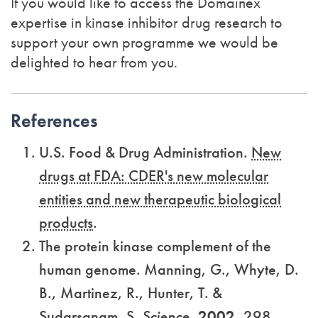
If you would like to access the Domainex
expertise in kinase inhibitor drug research to
support your own programme we would be
delighted to hear from you.
References
U.S. Food & Drug Administration.
New
drugs at FDA: CDER's new molecular
entities and new therapeutic biological
products
.
The protein kinase complement of the
human genome. Manning, G., Whyte, D.
B., Martinez, R., Hunter, T. &
Sudarsanam, S.
Science,
2002
,
298,