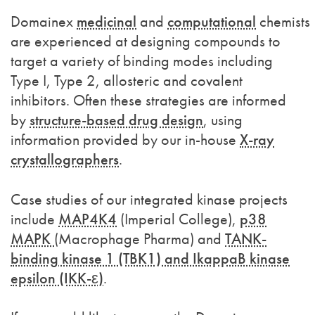
Domainex
medicinal
and
computational
chemists
are experienced at designing compounds to
target a variety of binding modes including
Type I, Type 2, allosteric and covalent
inhibitors. Often these strategies are informed
by
structure-based drug design
, using
information provided by our in-house
X-ray
crystallographers
.
Case studies of our integrated kinase projects
include
MAP4K4
(Imperial College),
p38
MAPK
(Macrophage Pharma) and
TANK-
binding kinase 1 (TBK1) and IkappaB kinase
epsilon (IKK-ε)
.