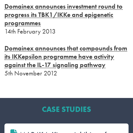
Domainex announces investment round to
progress its TBK1/IKKe and epigenetic
programmes
14th February 2013
Domainex announces that compounds from
its IKKepsilon programme have activity
against the IL-17 signaling pathway
5th November 2012
CASE STUDIES