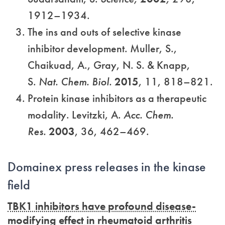
1912–1934.
The ins and outs of selective kinase
inhibitor development. Muller, S.,
Chaikuad, A., Gray, N. S. & Knapp,
S.
Nat. Chem. Biol.
2015
, 11, 818–821.
Protein kinase inhibitors as a therapeutic
modality. Levitzki, A.
Acc. Chem.
Res.
2003
, 36, 462–469.
Domainex press releases in the kinase
field
TBK1 inhibitors have profound disease-
modifying effect in rheumatoid arthritis