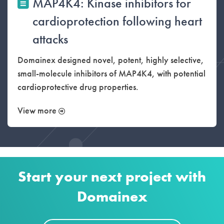
MAP4K4: Kinase inhibitors for
cardioprotection following heart
attacks
Domainex designed novel, potent, highly selective,
small-molecule inhibitors of MAP4K4, with potential
cardioprotective drug properties.
View more
Start your next project with
Domainex