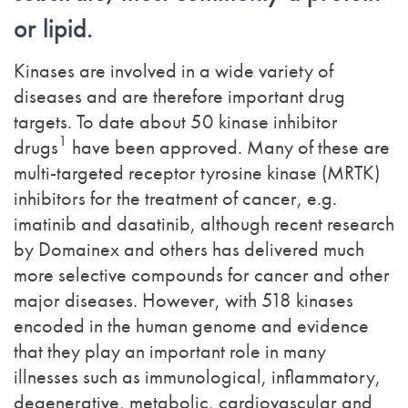
or lipid.
Kinases are involved in a wide variety of
diseases and are therefore important drug
targets. To date about 50 kinase inhibitor
1
drugs
have been approved. Many of these are
multi-targeted receptor tyrosine kinase (MRTK)
inhibitors for the treatment of cancer, e.g.
imatinib and dasatinib, although recent research
by Domainex and others has delivered much
more selective compounds for cancer and other
major diseases. However, with 518 kinases
encoded in the human genome and evidence
that they play an important role in many
illnesses such as immunological, inflammatory,
degenerative, metabolic, cardiovascular and