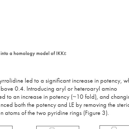
d into a homology model of IKKɛ
rolidine led to a significant increase in potency, w
 above 0.4. Introducing aryl or heteroaryl amino
 led to an increase in potency (~10 fold), and chang
anced both the potency and LE by removing the steri
 atoms of the two pyridine rings (Figure 3).