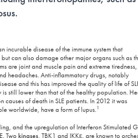
osus.
an incurable disease of the immune system that
in but can also damage other major organs such as t
ms are joint and muscle pain and extreme tiredness,
nd headaches. Anti-inflammatory drugs, notably
sease and this has improved the quality of life of SL
 is still lower than that of the healthy population. He
 causes of death in SLE patients. In 2012 it was
1
ople worldwide, have a form of lupus.
aling, and the upregulation of Interferon Stimulated 
LE. Two
kinases
, TBK1 and IKKε, are known to orches