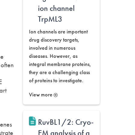
ion channel
TrpML3
Ion channels are important
drug discovery targets,
involved in numerous
he
diseases. However, as
 often
integral membrane proteins,
they are a challenging class
of proteins to investigate.
E
art
View more
RuvBL1/2: Cryo-
Genes
EM analysis of a
trate