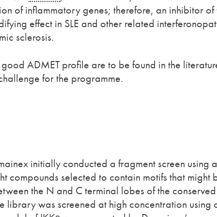
tion of inflammatory genes; therefore, an inhibitor of
fying effect in SLE and other related interferonopat
ic sclerosis.
good ADMET profile are to be found in the literatur
 challenge for the programme.
mainex initially conducted a fragment screen using 
ht compounds selected to contain motifs that might 
 between the N and C terminal lobes of the conserved
he library was screened at high concentration using 