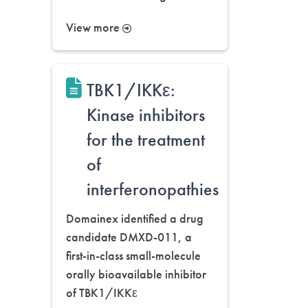
View more
TBK1/IKKε:
Kinase inhibitors
for the treatment
of
interferonopathies
Domainex identified a drug
candidate DMXD-011, a
first-in-class small-molecule
orally bioavailable inhibitor
of TBK1/IKKε