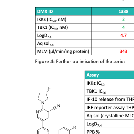
Figure 4:
Further optimisation of the series