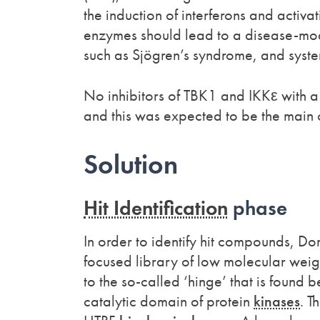
the induction of interferons and activa
enzymes should lead to a disease-modi
such as Sjögren’s syndrome, and system
No inhibitors of TBK1 and IKKε with a 
and this was expected to be the main
Solution
Hit Identification
phase
In order to identify hit compounds, Do
focused library of low molecular weig
to the so-called ‘hinge’ that is found
catalytic domain of protein
kinases
. T