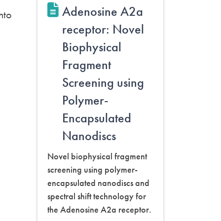
Adenosine A2a
nto
receptor: Novel
Biophysical
Fragment
Screening using
Polymer-
Encapsulated
Nanodiscs
Novel biophysical fragment
screening using polymer-
encapsulated nanodiscs and
spectral shift technology for
the Adenosine A2a receptor.