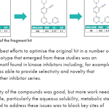
of the fragment hit
r best efforts to optimise the original hit in a number o
emotype that emerged from these studies was an
if found in kinase inhibitors including, for exampl
s able to provide selectivity and novelty that
er inhibitor series.
ivity of the compounds was good, but more work nee
le, particularly the aqueous solubility, metabolic sta
 to address these issues was to block key sites of