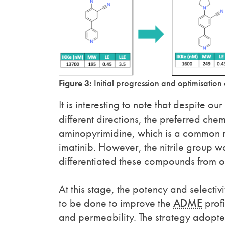
Figure 3:
Initial progression and optimisation 
It is interesting to note that despite ou
different directions, the preferred ch
aminopyrimidine, which is a common mot
imatinib. However, the nitrile group wa
differentiated these compounds from oth
At this stage, the potency and select
to be done to improve the
ADME
profi
and permeability. The strategy adopted