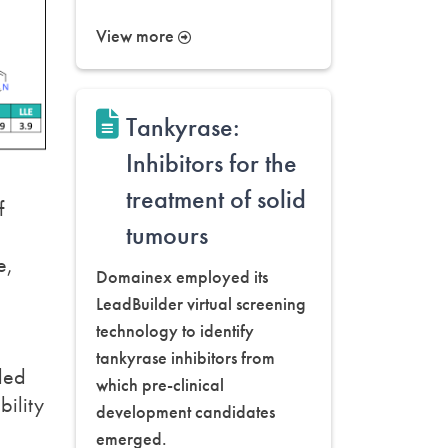
View more
Tankyrase:
Inhibitors for the
treatment of solid
f
tumours
e,
Domainex employed its
LeadBuilder virtual screening
technology to identify
tankyrase inhibitors from
ded
which pre-clinical
bility
development candidates
emerged.