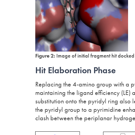
Figure 2:
Image of initial fragment hit docke
Hit Elaboration Phase
Replacing the 4-amino group with a pyr
maintaining the ligand efficiency (LE)
substitution onto the pyridyl ring also
the pyridyl group to a pyrimidine enh
clash between the periplanar hydrogen