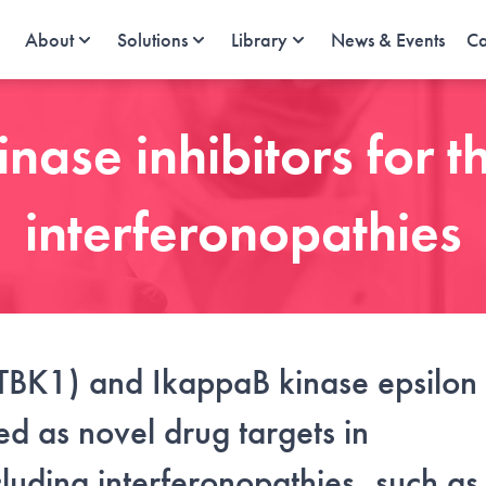
About
Solutions
Library
News & Events
Ca
ase inhibitors for t
interferonopathies
TBK1) and IkappaB kinase epsilon
d as novel drug targets in
luding interferonopathies, such as