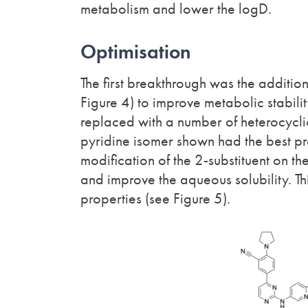
metabolism and lower the logD.
Optimisation
The first breakthrough was the addition 
Figure 4) to improve metabolic stabili
replaced with a number of heterocyclic 
pyridine isomer shown had the best pro
modification of the 2-substituent on the
and improve the aqueous solubility. Th
properties (see Figure 5).