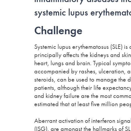
systemic lupus erythemat
Challenge
Systemic lupus erythematosus (SLE) is 
principally affects the kidneys and sk
heart, lungs and brain. Typical sympto
accompanied by rashes, ulceration, a
steroids, can be used to manage the di
patients, although their life expectancy
and kidney failure are the most common
estimated that at least five million pe
Aberrant activation of interferon sign
(ISG), are amongst the hallmarks of S