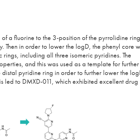
of a fluorine to the 3-position of the pyrrolidine rin
ty. Then in order to lower the logD, the phenyl core 
rings, including all three isomeric pyridines. The
perties, and this was used as a template for further
 distal pyridine ring in order to further lower the lo
is led to DMXD-011, which exhibited excellent drug 