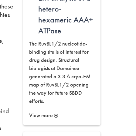
 these
hetero-
hies
hexameric AAA+
ATPase
e,
The RuvBL1/2 nucleotide-
binding site is of interest for
drug design. Structural
biologists at Domainex
generated a 3.3 Å cryo-EM
map of RuvBL1/2 opening
the way for future SBDD
efforts.
a
bind
View more
a