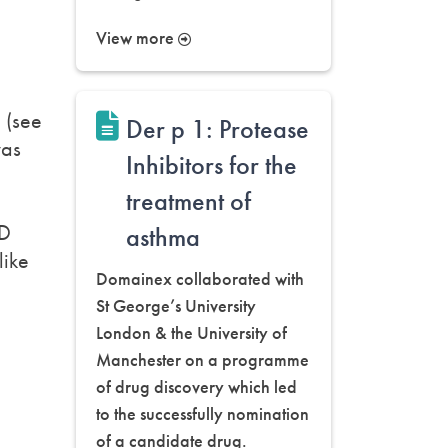
View more
g (see
Der p 1: Protease
was
Inhibitors for the
treatment of
gD
asthma
like
Domainex collaborated with
St George’s University
London & the University of
Manchester on a programme
of drug discovery which led
to the successfully nomination
of a candidate drug.