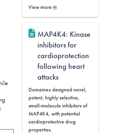
View more
MAP4K4: Kinase
inhibitors for
cardioprotection
following heart
attacks
hile
Domainex designed novel,
potent, highly selective,
ing
small-molecule inhibitors of
c
MAP4K4, with potential
cardioprotective drug
properties.