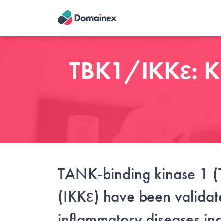
Skip
to
main
content
TBK1/IKKε: Kin
TANK-binding kinase 1 (
(IKKε) have been validate
inflammatory diseases inc