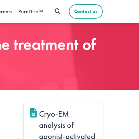
reers
PureDisc™
Contact us
he treatment of
Cryo-EM
analysis of
agonist-activated