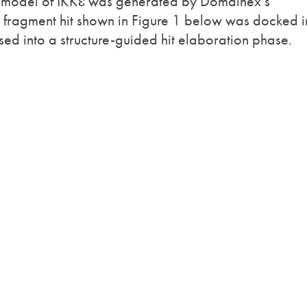
model of IKKɛ was generated by Domainex’s
fragment hit shown in Figure 1 below was docked i
sed into a structure-guided hit elaboration phase.