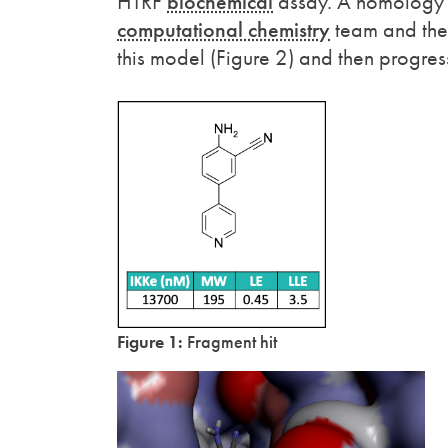
HTRF
biochemical
assay. A homology 
computational chemistry
team and the 
this model (Figure 2) and then progres
Figure 1:
Fragment hit