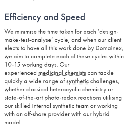
Efficiency and Speed
We minimise the time taken for each ‘design-
make-test-analyse’ cycle, and when our client
elects to have all this work done by Domainex,
we aim to complete each of these cycles within
10-15 working days. Our
experienced
medicinal chemists
can tackle
quickly a wide range of
synthetic
challenges,
whether classical heterocyclic chemistry or
state-of-the-art photo-redox reactions
utilising
our skilled internal synthetic team or working
with an off-shore provider with our hybrid
model.