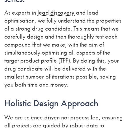
As experts in
lead discovery
and lead
optimisation, we fully understand the properties
of a strong drug candidate.
This means that we
carefully design and then thoroughly test each
compound that we make, with the aim of
simultaneously optimising all aspects of the
target product profile (TPP). By doing this, your
drug candidate will be delivered with the
smallest number of iterations possible, saving
you both time and money.
Holistic Design Approach
We are science driven not process led, ensuring
all projects are guided by robust data to