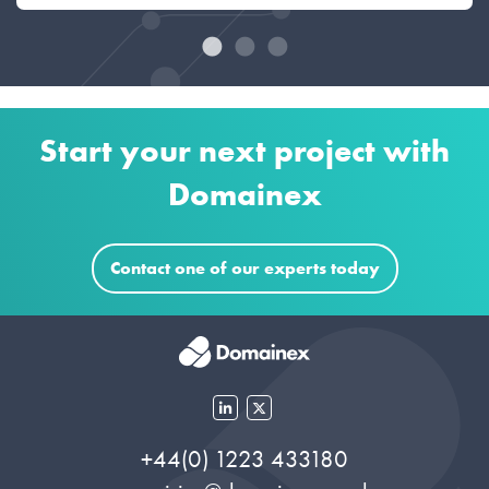
Start your next project with
Domainex
Contact one of our experts today
+44(0) 1223 433180