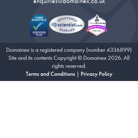
enquiries@domainex.co.uk
Domainex is a registered company (number 4336899)
Site and its contents Copyright © Domainex 2026. All
rights reserved.
Terms and Conditions
|
Privacy Policy