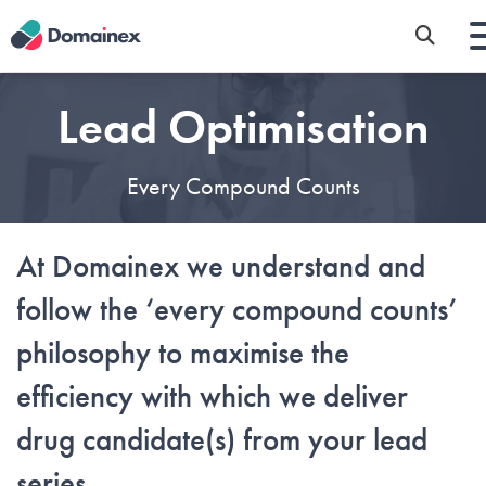
Skip
to
main
content
Lead Optimisation
Every Compound Counts
At Domainex we understand and
follow the ‘every compound counts’
philosophy to maximise the
efficiency with which we deliver
drug candidate(s) from your lead
series.