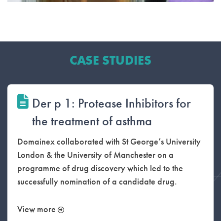
CASE STUDIES
Der p 1: Protease Inhibitors for
the treatment of asthma
Domainex collaborated with St George’s University
London & the University of Manchester on a
programme of drug discovery which led to the
successfully nomination of a candidate drug.
View more