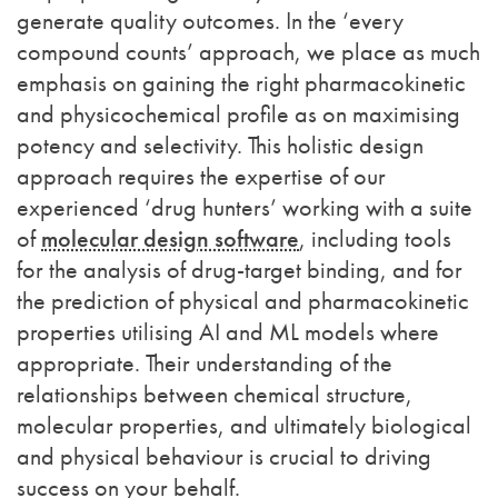
generate quality outcomes.
In the ‘every
compound counts’ approach, we place as much
emphasis on gaining the right pharmacokinetic
and physicochemical profile as on maximising
potency and selectivity. This holistic design
approach requires the expertise of our
experienced ‘drug hunters’ working with a suite
of
molecular design software
, including tools
for the analysis of drug-target binding, and for
the prediction of physical and pharmacokinetic
properties
utilising AI and ML models where
appropriate
. Their understanding of the
relationships between chemical structure,
molecular properties, and ultimately biological
and physical behaviour is crucial to driving
success on your behalf.