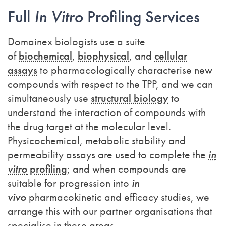
Full
In Vitro
Profiling Services
Domainex biologists use a suite
of
biochemical
,
biophysical
, and
cellular
assays
to pharmacologically characterise new
compounds with respect to the TPP, and we can
simultaneously use
structural biology
to
understand the interaction of compounds with
the drug target at the molecular level.
Physicochemical, metabolic stability and
permeability assays are used to complete the
in
vitro
profiling
; and when compounds are
suitable for progression into
in
vivo
pharmacokinetic and efficacy studies, we
arrange this with our partner organisations that
specialise in these areas.