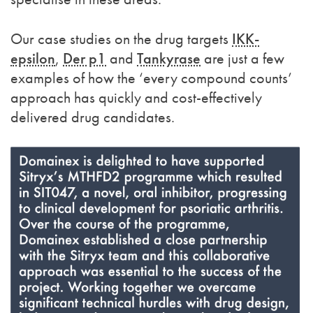
Our case studies on the drug targets
IKK-
epsilon
,
Der p1
and
Tankyrase
are just a few
examples of how the ‘every compound counts’
approach has quickly and cost-effectively
delivered drug candidates.