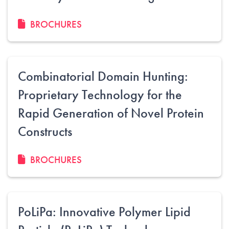
BROCHURES
Combinatorial Domain Hunting:
Proprietary Technology for the
Rapid Generation of Novel Protein
Constructs
BROCHURES
PoLiPa: Innovative Polymer Lipid