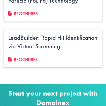
Particle (PoLiPa) Technology
BROCHURES
LeadBuilder: Rapid Hit Identification
via Virtual Screening
BROCHURES
Start your next project with
Domainex