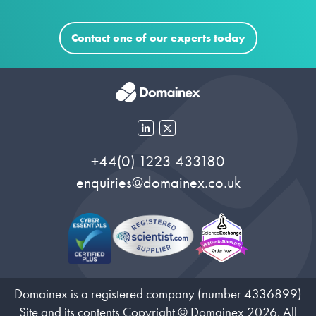
Contact one of our experts today
+44(0) 1223 433180
enquiries@domainex.co.uk
Domainex is a registered company (number 4336899)
Site and its contents Copyright © Domainex 2026. All