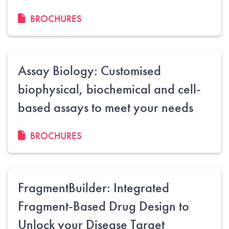
BROCHURES
Assay Biology: Customised
biophysical, biochemical and cell-
based assays to meet your needs
BROCHURES
FragmentBuilder: Integrated
Fragment-Based Drug Design to
Unlock your Disease Target