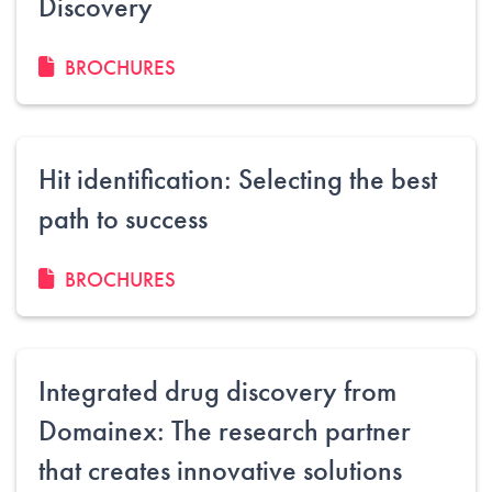
Discovery
BROCHURES
Hit identification: Selecting the best
path to success
BROCHURES
Integrated drug discovery from
Domainex: The research partner
that creates innovative solutions