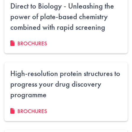
Direct to Biology - Unleashing the
power of plate-based chemistry
combined with rapid screening
BROCHURES
High-resolution protein structures to
progress your drug discovery
programme
BROCHURES