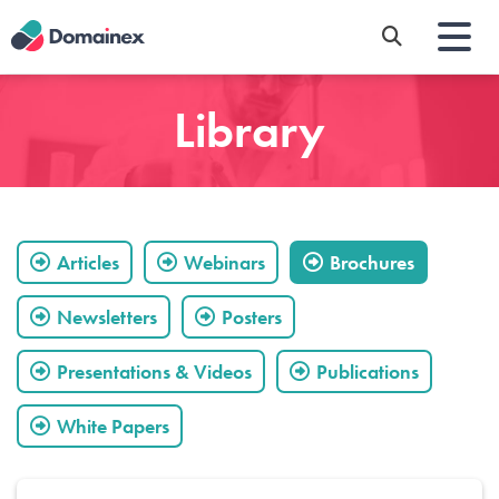
Skip
to
main
content
Library
Articles
Webinars
Brochures
Newsletters
Posters
Presentations & Videos
Publications
White Papers