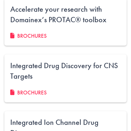
Accelerate your research with
Domainex’s PROTAC® toolbox
BROCHURES
Integrated Drug Discovery for CNS
Targets
BROCHURES
Integrated Ion Channel Drug