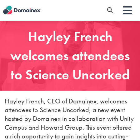
Skip
to
main
content
Hayley French
welcomes attendees
to Science Uncorked
Hayley French, CEO of Domainex, welcomes
attendees to Science Uncorked, a new event
hosted by Domainex in collaboration with Unity
Campus and Howard Group. This event offered
a rich opportunity to gain insights into cutting-