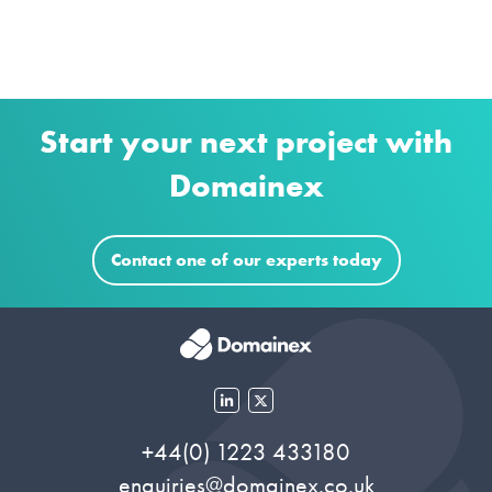
Start your next project with
Domainex
Contact one of our experts today
+44(0) 1223 433180
enquiries@domainex.co.uk