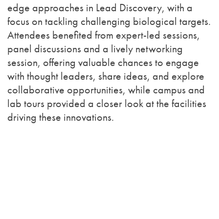
edge approaches in Lead Discovery, with a
focus on tackling challenging biological targets.
Attendees benefited from expert-led sessions,
panel discussions and a lively networking
session, offering valuable chances to engage
with thought leaders, share ideas, and explore
collaborative opportunities, while campus and
lab tours provided a closer look at the facilities
driving these innovations.