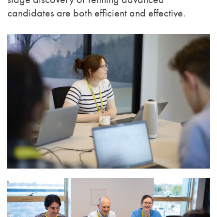
candidates are both efficient and effective.