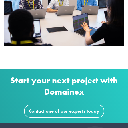
Start your next project with
Domainex
Contact one of our experts today