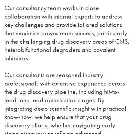
Our consultancy team works in close
collaboration with internal experts to address
key challenges and provide tailored solutions
that maximise downstream success, particularly
in the challenging drug discovery areas of CNS,
heterobifunctional degraders and covalent
inhibitors.
Our consultants are seasoned industry
professionals with extensive experience across
the drug discovery pipeline, including hit-to-
lead, and lead optimisation stages. By
integrating deep scientific insight with practical
know-how, we help ensure that your drug
discovery efforts, whether navigating early-
stage discovery or refining advanced