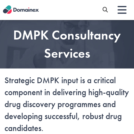
Skip
to
main
content
DMPK Consultancy
Services
Strategic DMPK input is a critical
component in delivering high-quality
drug discovery programmes and
developing successful, robust drug
candidates.