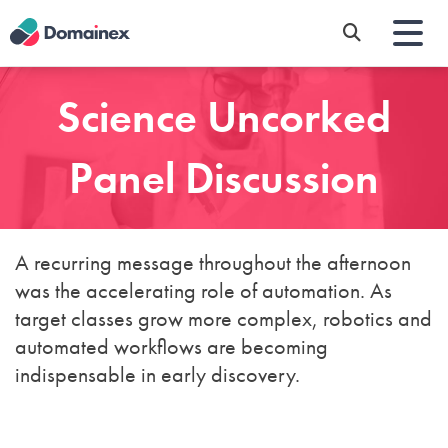
Skip
to
main
content
Science Uncorked
Panel Discussion
A recurring message throughout the afternoon
was the accelerating role of automation. As
target classes grow more complex, robotics and
automated workflows are becoming
indispensable in early discovery.