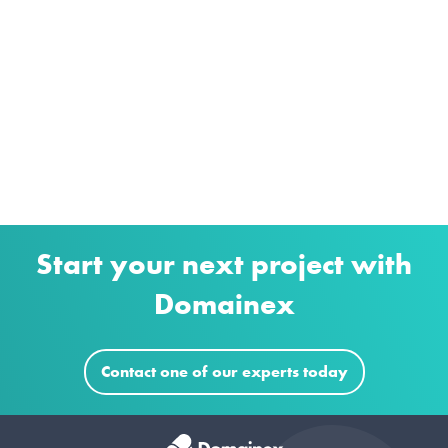
Start your next project with
Domainex
Contact one of our experts today