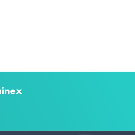
ainex