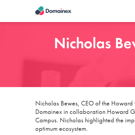
Skip
to
main
content
Nicholas Be
Nicholas Bewes, CEO of the Howard G
Domainex in collaboration Howard Gro
Campus. Nicholas highlighted the impor
optimum ecosystem.