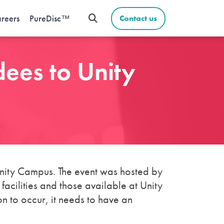
reers
PureDisc™
Contact us
ees to Unity
ity Campus. The event was hosted by
cilities and those available at Unity
n to occur, it needs to have an