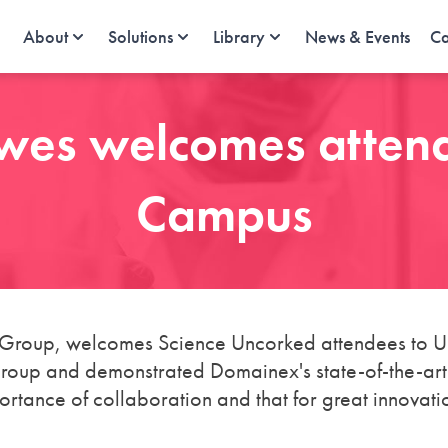
About
Solutions
Library
News & Events
Ca
wes welcomes attend
Campus
roup, welcomes Science Uncorked attendees to Un
up and demonstrated Domainex's state-of-the-art fa
tance of collaboration and that for great innovatio