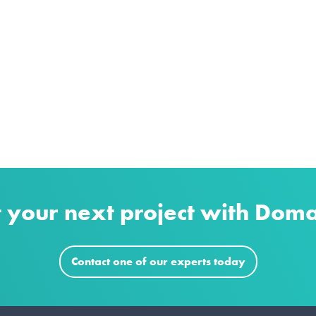
t your next project with Dom
Contact one of our experts today