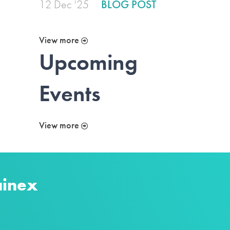
12 Dec '25
BLOG POST
View more
Upcoming
Events
View more
ainex