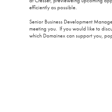
at Cresset, previeweing upcoming appl
efficiently as possible.
Senior Business Development Manager,
meeting you. If you would like to dis
which Domainex can support you, pop b