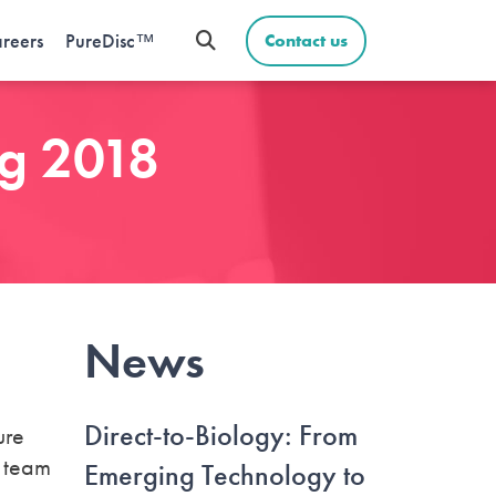
reers
PureDisc™
Contact us
ng 2018
News
Direct-to-Biology: From
ure
e team
Emerging Technology to