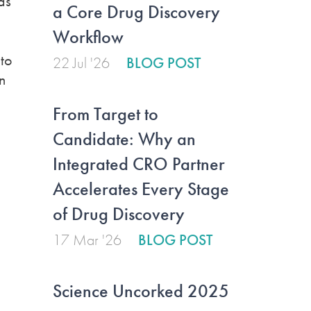
as
a Core Drug Discovery
Workflow
to
22 Jul '26
BLOG POST
n
From Target to
Candidate: Why an
Integrated CRO Partner
Accelerates Every Stage
of Drug Discovery
17 Mar '26
BLOG POST
Science Uncorked 2025