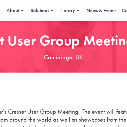
About
Solutions
Library
News & Events
Ca
t User Group Meeti
Cambridge, UK
ar's Cresset User Group Meeting. The event will feat
 from around the world as well as showcases from th