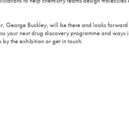
ications to help chemistry teams design molecules 
 George Buckley, will be there and looks forward 
cuss your next drug discovery programme and ways i
y the exhibition or get in touch.