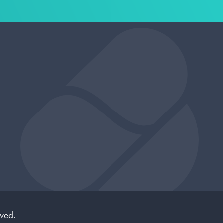
rved.