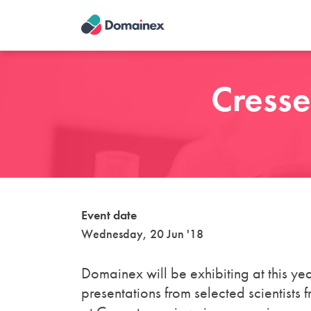
Skip
to
main
content
Cresse
Event date
Wednesday, 20 Jun '18
Domainex will be exhibiting at this ye
presentations from selected scientists