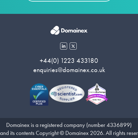
+44(0) 1223 433180
enquiries@domainex.co.uk
Domainex is a registered company (number 4336899)
 and its contents Copyright © Domainex 2026. All rights rese