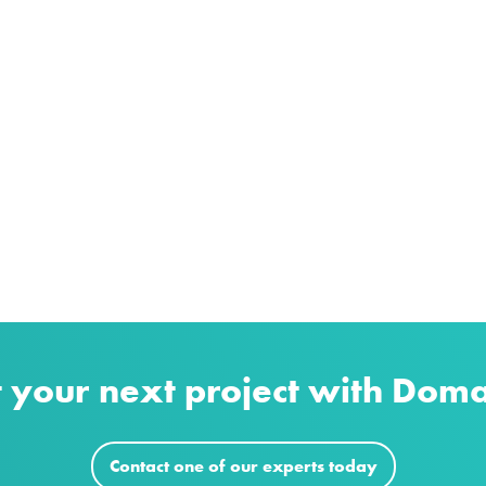
t your next project with Dom
Contact one of our experts today