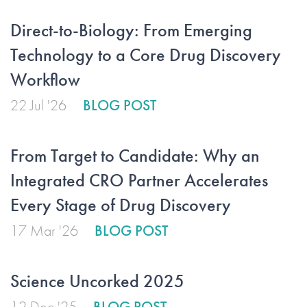
Direct-to-Biology: From Emerging
Technology to a Core Drug Discovery
Workflow
22 Jul '26
BLOG POST
From Target to Candidate: Why an
Integrated CRO Partner Accelerates
Every Stage of Drug Discovery
17 Mar '26
BLOG POST
Science Uncorked 2025
12 Dec '25
BLOG POST