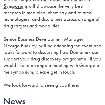
Symposium
will showcase the very best
research in medicinal chemistry and related
technologies, and disciplines across a range of
drug targets and modalities.
Senior Business Development Manager,
George Buckley, will be attending the event and
looks forward to discussing how Domainex can
support your drug discovery programme. If you
would like to arrange a meeting with George at
the symposium, please get in touch.
We look forward to seeing you there.
News