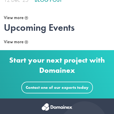
View more
Upcoming Events
View more
Start your next project with
Domainex
Contact one of our experts today