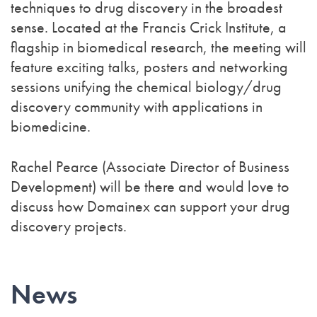
techniques to drug discovery in the broadest
sense. Located at the Francis Crick Institute, a
flagship in biomedical research, the meeting will
feature exciting talks, posters and networking
sessions unifying the chemical biology/drug
discovery community with applications in
biomedicine.
Rachel Pearce (Associate Director of Business
Development) will be there and would love to
discuss how Domainex can support your drug
discovery projects.
News