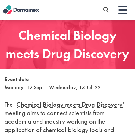
Skip
to
main
content
Chemical Biology
meets Drug Discovery
Event date
Monday, 12 Sep — Wednesday, 13 Jul '22
The "
Chemical Biology meets Drug Discovery
"
meeting aims to connect scientists from
academia and industry working on the
application of chemical biology tools and