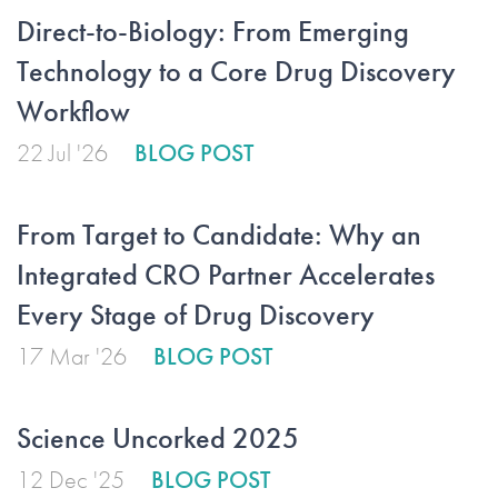
Direct-to-Biology: From Emerging
Technology to a Core Drug Discovery
Workflow
22 Jul '26
BLOG POST
From Target to Candidate: Why an
Integrated CRO Partner Accelerates
Every Stage of Drug Discovery
17 Mar '26
BLOG POST
Science Uncorked 2025
12 Dec '25
BLOG POST