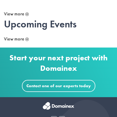
View more
Upcoming Events
View more
Start your next project with
Domainex
Contact one of our experts today