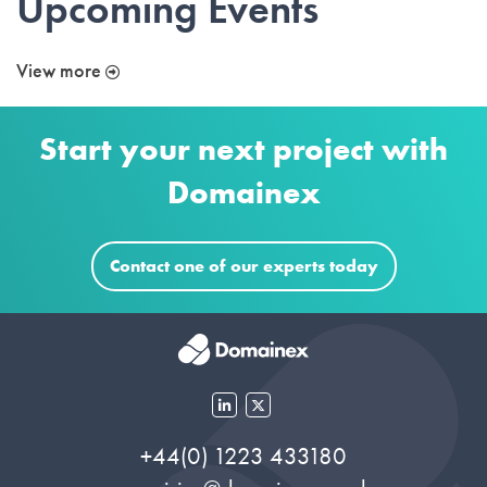
Upcoming Events
View more
Start your next project with
Domainex
Contact one of our experts today
+44(0) 1223 433180