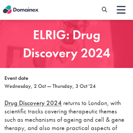
Skip
to
main
content
ELRIG: Drug
Discovery 2024
Event date
Wednesday, 2 Oct — Thursday, 3 Oct '24
Drug Discovery 2024
returns to London, with
scientific tracks covering therapeutic themes
such as mechanisms of ageing and cell & gene
therapy, and also more practical aspects of