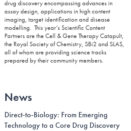
drug discovery encompassing advances in
assay design, applications in high content
imaging, target identification and disease
modelling. This year’s Scientific Content
Partners are the Cell & Gene Therapy Catapult,
the Royal Society of Chemistry, SBi2 and SLAS,
all of whom are providing science tracks
prepared by their community members.
News
Direct-to-Biology: From Emerging
Technology to a Core Drug Discovery