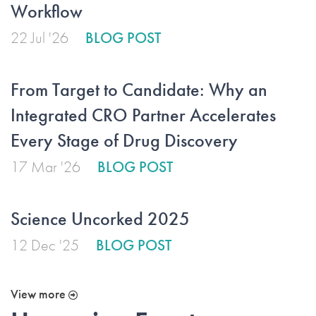
Workflow
22 Jul '26
BLOG POST
From Target to Candidate: Why an
Integrated CRO Partner Accelerates
Every Stage of Drug Discovery
17 Mar '26
BLOG POST
Science Uncorked 2025
12 Dec '25
BLOG POST
View more