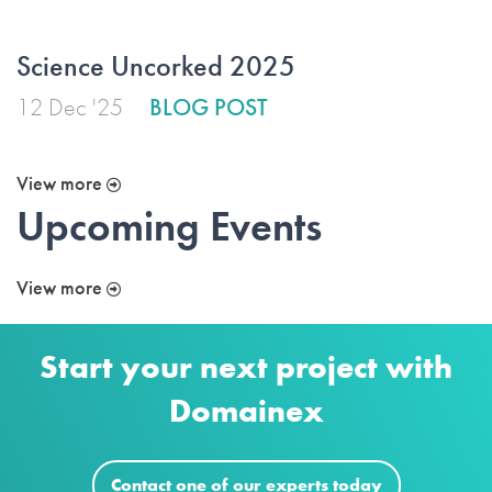
Science Uncorked 2025
12 Dec '25
BLOG POST
View more
Upcoming Events
View more
Start your next project with
Domainex
Contact one of our experts today