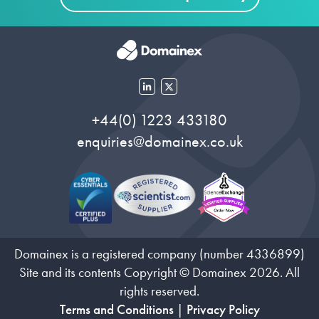
+44(0) 1223 433180
enquiries@domainex.co.uk
Domainex is a registered company (number 4336899)
Site and its contents Copyright © Domainex 2026. All
rights reserved.
Terms and Conditions
|
Privacy Policy