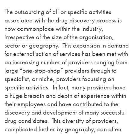
The outsourcing of all or specific activities
associated with the drug discovery process is
now commonplace within the industry,
irrespective of the size of the organisation,
sector or geography. This expansion in demand
for externalisation of services has been met with
an increasing number of providers ranging from
large “one-stop-shop” providers through to
specialist, or niche, providers focussing on
specific activities. In fact, many providers have
a huge breadth and depth of experience within
their employees and have contributed to the
discovery and development of many successful
drug candidates. This diversity of providers,
complicated further by geography, can often