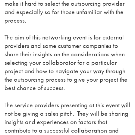
make it hard to select the outsourcing provider
and especially so for those unfamiliar with the
process.
The aim of this networking event is for external
providers and some customer companies to
share their insights on the considerations when
selecting your collaborator for a particular
project and how to navigate your way through
the outsourcing process to give your project the
best chance of success.
The service providers presenting at this event will
not be giving a sales pitch. They will be sharing
insights and experiences on factors that
contribute to a successful collaboration and