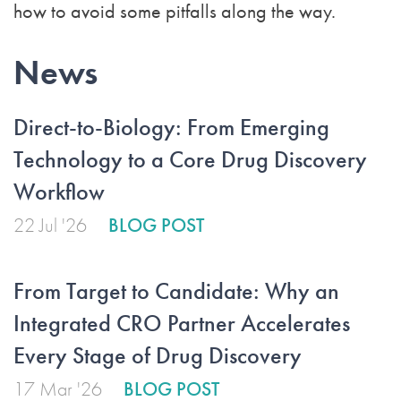
how to avoid some pitfalls along the way.
News
Direct-to-Biology: From Emerging
Technology to a Core Drug Discovery
Workflow
22 Jul '26
BLOG POST
From Target to Candidate: Why an
Integrated CRO Partner Accelerates
Every Stage of Drug Discovery
17 Mar '26
BLOG POST