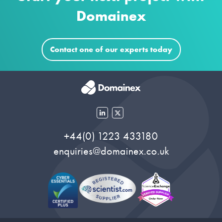
Domainex
Contact one of our experts today
+44(0) 1223 433180
enquiries@domainex.co.uk