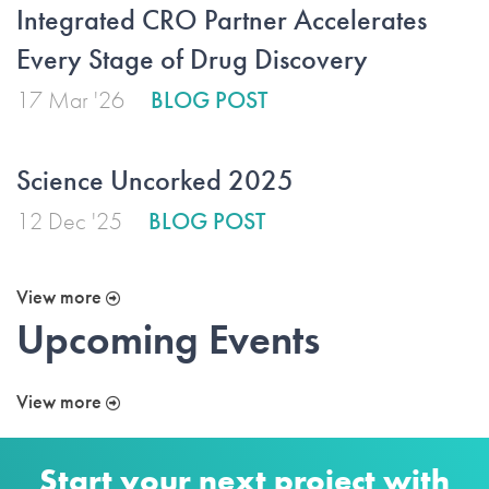
Integrated CRO Partner Accelerates
Every Stage of Drug Discovery
17 Mar '26
BLOG POST
Science Uncorked 2025
12 Dec '25
BLOG POST
View more
Upcoming Events
View more
Start your next project with