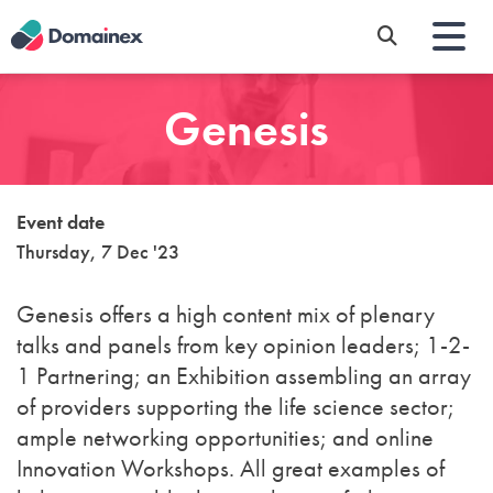
Skip
to
main
content
Genesis
Event date
Thursday, 7 Dec '23
Genesis offers a high content mix of plenary
talks and panels from key opinion leaders; 1-2-
1 Partnering; an Exhibition assembling an array
of providers supporting the life science sector;
ample networking opportunities; and online
Innovation Workshops. All great examples of