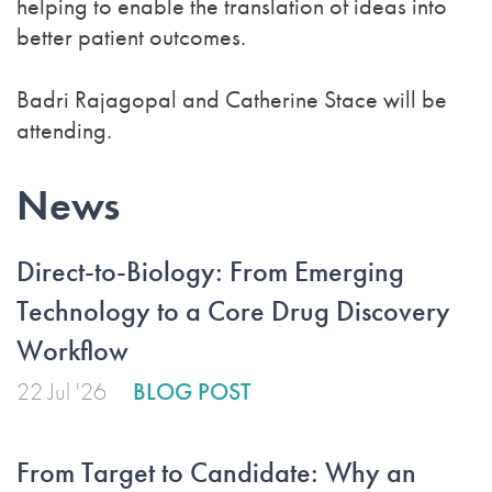
helping to enable the translation of ideas into
better patient outcomes.
Badri Rajagopal and Catherine Stace will be
attending.
News
Direct-to-Biology: From Emerging
Technology to a Core Drug Discovery
Workflow
22 Jul '26
BLOG POST
From Target to Candidate: Why an