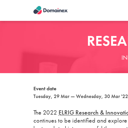
Skip
to
main
content
RESEA
I
Event date
Tuesday, 29 Mar — Wednesday, 30 Mar '22
The 2022
ELRIG Research & Innovati
continues to be identified and explore