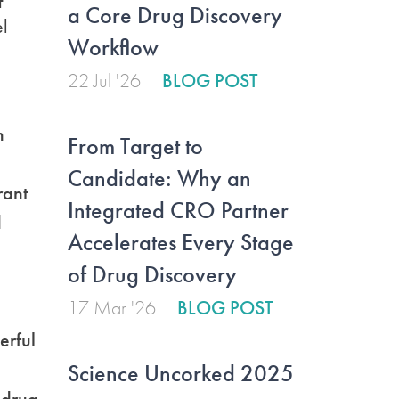
f
a Core Drug Discovery
el
Workflow
22 Jul '26
BLOG POST
n
From Target to
Candidate: Why an
rant
Integrated CRO Partner
d
Accelerates Every Stage
of Drug Discovery
17 Mar '26
BLOG POST
erful
Science Uncorked 2025
e drug