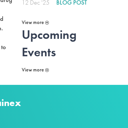
12 Dec '25
BLOG POST
ed
View more
h.
Upcoming
 to
Events
View more
ainex