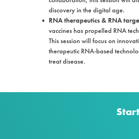
discovery in the digital age.
RNA therapeutics & RNA target
vaccines has propelled RNA techn
This session will focus on innovat
therapeutic RNA-based technolog
treat disease.
Star