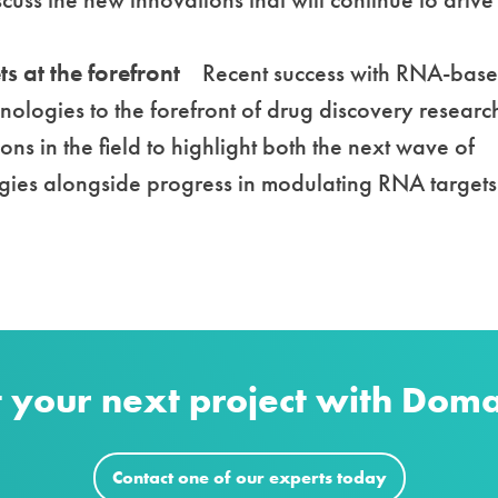
s at the forefront
Recent success with RNA-bas
ologies to the forefront of drug discovery researc
ions in the field to highlight both the next wave of
ies alongside progress in modulating RNA targets
t your next project with Dom
Contact one of our experts today