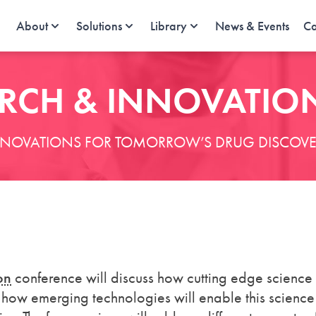
About
Solutions
Library
News & Events
Ca
RCH & INNOVATIO
NNOVATIONS FOR TOMORROW’S DRUG DISCOVE
on
conference will discuss how cutting edge science
 how emerging technologies will enable this science