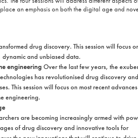
cs. The four sessions will address different aspects o
 place an emphasis on both the digital age and nov
ansformed drug discovery. This session will focus o
t, dynamic and unbiased data.
ome engineering
Over the last few years, the exube
echnologies has revolutionised drug discovery an
es. This session will focus on most recent advances
me engineering.
ge
earchers are becoming increasingly armed with pow
stages of drug discovery and innovative tools for
iscuss the new innovations that will continue to driv