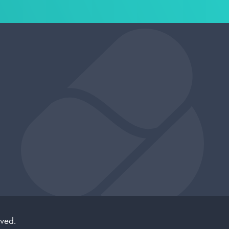
rved.