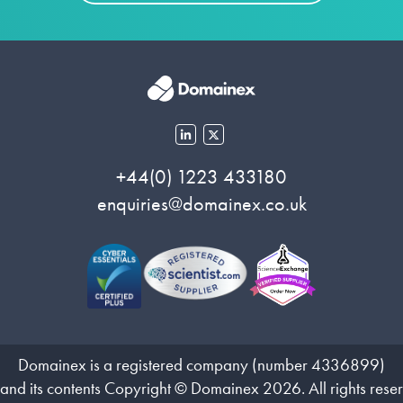
+44(0) 1223 433180
enquiries@domainex.co.uk
Domainex is a registered company (number 4336899)
 and its contents Copyright © Domainex 2026. All rights rese