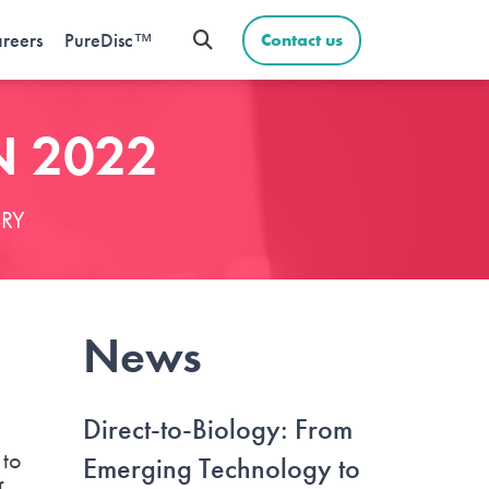
reers
PureDisc™
Contact us
N 2022
RY
News
Direct-to-Biology: From
 to
Emerging Technology to