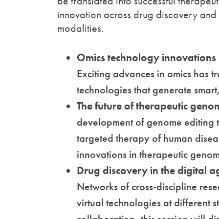
be translated into successful therapeuti
innovation across drug discovery and
modalities.
Omics technology innovations
Exciting advances in omics has tr
technologies that generate smar
The future of therapeutic gen
development of genome editing t
targeted therapy of human diseas
innovations in therapeutic geno
Drug discovery in the digital a
Networks of cross-discipline res
virtual technologies at different 
collaboration, this session will d