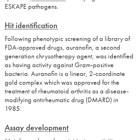
ESKAPE pathogens.
Hit identification
Following phenotypic screening of a library of
FDA-approved drugs, auranofin, a second
generation chrysotherapy agent, was identified
as having activity against Gram-positive
bacteria. Auranofin is a linear, 2-coordinate
gold complex which was approved for the
treatment of rheumatoid arthritis as a disease-
modifying antirheumatic drug (DMARD) in
1985.
Assay development