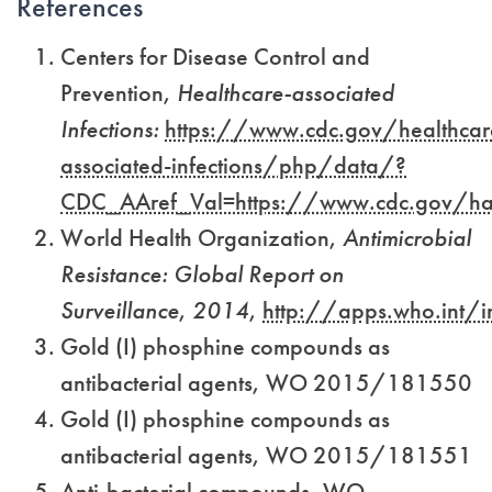
References
Centers for Disease Control and
Prevention,
Healthcare-associated
Infections:
https://www.cdc.gov/healthcar
associated-infections/php/data/?
CDC_AAref_Val=https://www.cdc.gov/hai
World Health Organization,
Antimicrobial
Resistance: Global Report on
Surveillance
,
2014
,
http://apps.who.in
Gold (I) phosphine compounds as
antibacterial agents, WO 2015/181550
Gold (I) phosphine compounds as
antibacterial agents, WO 2015/181551
Anti-bacterial compounds, WO