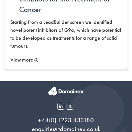
Cancer
Starting from a LeadBuilder screen we identified
novel potent inhibitors of G9a, which have potential
to be developed as treatments for a range of solid
tumours.
View more
+44(0) 1223 433180
enquiries@domainex.co.uk