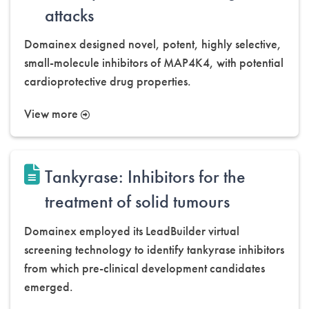
attacks
Domainex designed novel, potent, highly selective,
small-molecule inhibitors of MAP4K4, with potential
cardioprotective drug properties.
View more
Tankyrase: Inhibitors for the
treatment of solid tumours
Domainex employed its LeadBuilder virtual
screening technology to identify tankyrase inhibitors
from which pre-clinical development candidates
emerged.