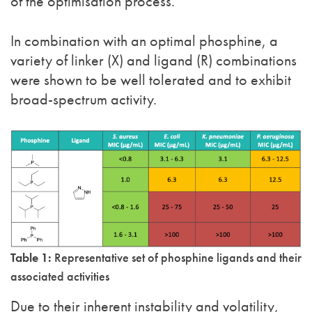
of the optimisation process.
In combination with an optimal phosphine, a
variety of linker (X) and ligand (R) combinations
were shown to be well tolerated and to exhibit
broad-spectrum activity.
Table 1:
Representative set of phosphine ligands and their
associated activities
Due to their inherent instability and volatility,