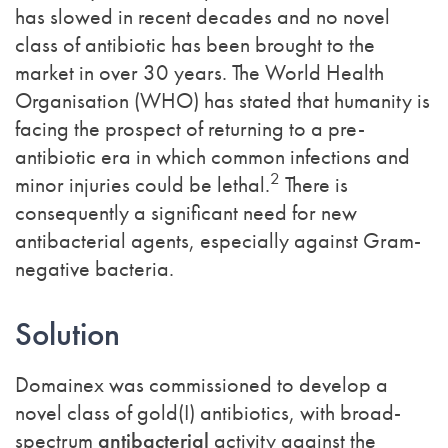
has slowed in recent decades and no novel
class of antibiotic has been brought to the
market in over 30 years. The World Health
Organisation (WHO) has stated that humanity is
facing the prospect of returning to a pre-
antibiotic era in which common infections and
2
minor injuries could be lethal.
There is
consequently a significant need for new
antibacterial agents, especially against Gram-
negative bacteria.
Solution
Domainex was commissioned to develop a
novel class of gold(I) antibiotics, with broad-
spectrum
antibacterial
activity against the