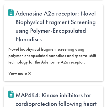
Adenosine A2a receptor: Novel
Biophysical Fragment Screening
using Polymer-Encapsulated
Nanodiscs
Novel biophysical fragment screening using
polymer-encapsulated nanodiscs and spectral shift
technology for the Adenosine A2a receptor.
View more
MAP4K4: Kinase inhibitors for
cardioprotection following heart