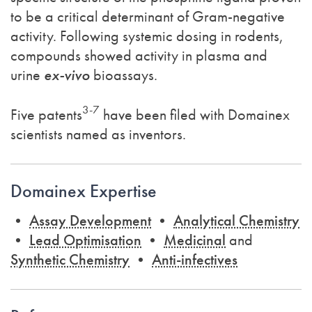
to be a critical determinant of Gram-negative
activity. Following systemic dosing in rodents,
compounds showed activity in plasma and
urine
ex-vivo
bioassays.
3-7
Five patents
have been filed with Domainex
scientists named as inventors.
Domainex Expertise
•
Assay Development
•
Analytical Chemistry
•
Lead Optimisation
•
Medicinal
and
Synthetic Chemistry
•
Anti-infectives