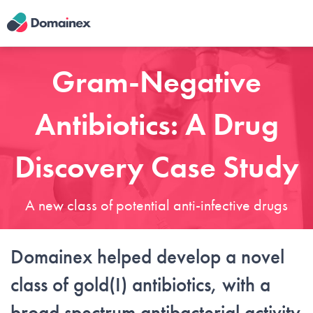
Skip
to
main
content
Gram-Negative
Antibiotics: A Drug
Discovery Case Study
A new class of potential anti-infective drugs
Domainex helped develop a novel
class of gold(I) antibiotics, with a
broad spectrum antibacterial activity