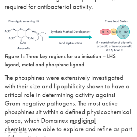
required for antibacterial activity.
Figure 1:
Three key regions for optimisation – LHS
ligand, metal and phosphine ligand
The phosphines were extensively investigated
with their size and lipophilicity shown to have a
critical role in determining activity against
Gram-negative pathogens. The most active
phosphines sit within a defined physicochemical
space, which Domainex
medicinal
chemists
were able to explore and refine as part