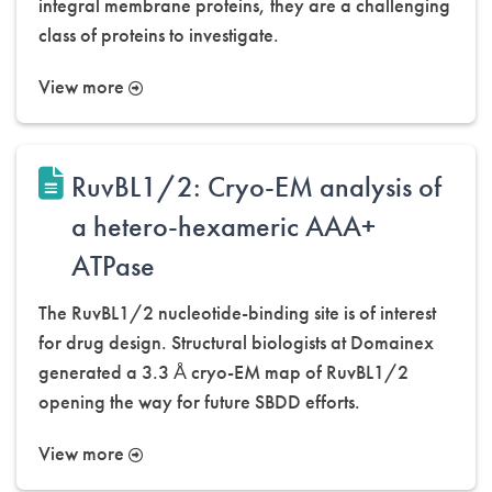
integral membrane proteins, they are a challenging
class of proteins to investigate.
View more
RuvBL1/2: Cryo-EM analysis of
a hetero-hexameric AAA+
ATPase
The RuvBL1/2 nucleotide-binding site is of interest
for drug design. Structural biologists at Domainex
generated a 3.3 Å cryo-EM map of RuvBL1/2
opening the way for future SBDD efforts.
View more