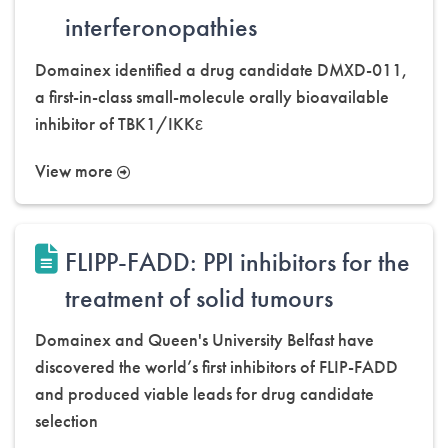
interferonopathies
Domainex identified a drug candidate DMXD-011,
a first-in-class small-molecule orally bioavailable
inhibitor of TBK1/IKKε
View more
FLIPP-FADD: PPI inhibitors for the
treatment of solid tumours
Domainex and Queen's University Belfast have
discovered the world’s first inhibitors of FLIP-FADD
and produced viable leads for drug candidate
selection