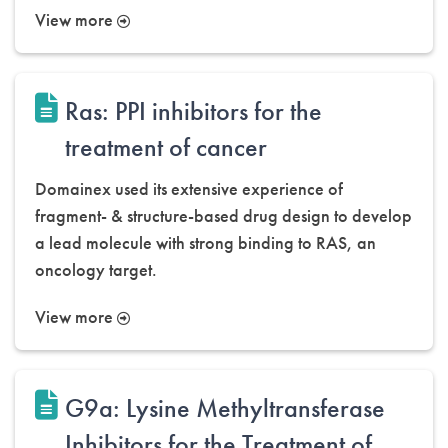
View more
Ras: PPI inhibitors for the
treatment of cancer
Domainex used its extensive experience of
fragment- & structure-based drug design to develop
a lead molecule with strong binding to RAS, an
oncology target.
View more
G9a: Lysine Methyltransferase
Inhibitors for the Treatment of