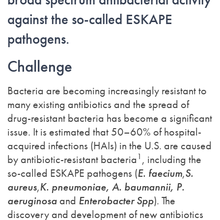
against the so-called ESKAPE
pathogens.
Challenge
Bacteria are becoming increasingly resistant to
many existing antibiotics and the spread of
drug-resistant bacteria has become a significant
issue. It is estimated that 50–60% of hospital-
acquired infections (HAIs) in the U.S. are caused
1
by antibiotic-resistant bacteria
, including the
so-called ESKAPE pathogens (
E. faecium
,
S.
aureus
,
K. pneumoniae, A. baumannii, P.
aeruginosa
and
Enterobacter Spp
). The
discovery and development of new antibiotics