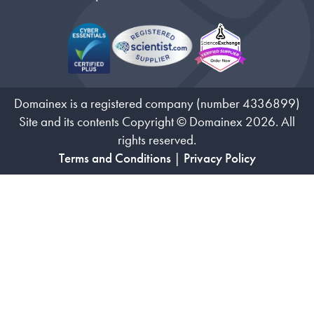
Domainex is a registered company (number 4336899)
Site and its contents Copyright © Domainex 2026. All
rights reserved.
Terms and Conditions
|
Privacy Policy