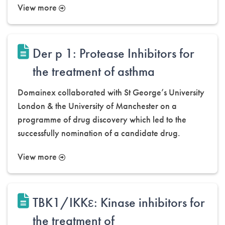
View more
Der p 1: Protease Inhibitors for
the treatment of asthma
Domainex collaborated with St George’s University
London & the University of Manchester on a
programme of drug discovery which led to the
successfully nomination of a candidate drug.
View more
TBK1/IKKε: Kinase inhibitors for
the treatment of