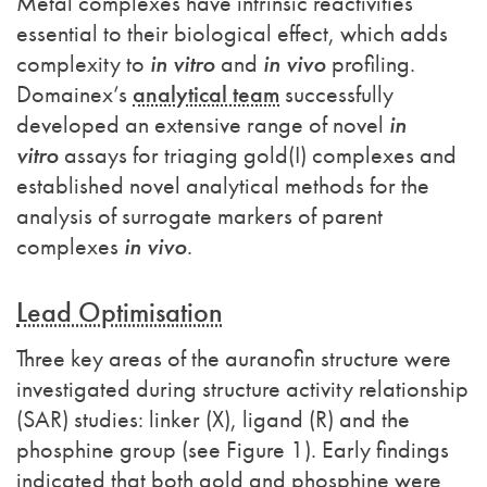
Metal complexes have intrinsic reactivities
essential to their biological effect, which adds
complexity to
in vitro
and
in vivo
profiling.
Domainex’s
analytical team
successfully
developed an extensive range of novel
in
vitro
assays for triaging gold(I) complexes and
established novel analytical methods for the
analysis of surrogate markers of parent
complexes
in vivo
.
Lead Optimisation
Three key areas of the auranofin structure were
investigated during structure activity relationship
(SAR) studies: linker (X), ligand (R) and the
phosphine group (see Figure 1). Early findings
indicated that both gold and phosphine were