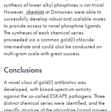
synthesis of lower alkyl phosphines is not trivial.
However,
chemists
at Domainex were able to
successfully develop robust and scalable routes
to provide access to novel phosphine ligands.
The syntheses of each chemical series
proceeded via a common gold(I) chloride
intermediate and could also be conducted on
multi-gram scale with great success.
Conclusions
A novel class of gold(I) antibiotics was
developed, with broad-spectrum activity
against the so-called ESKAPE pathogens. Three
distinct chemical series were identified, and the
specific structure of the phosphine ligand proven