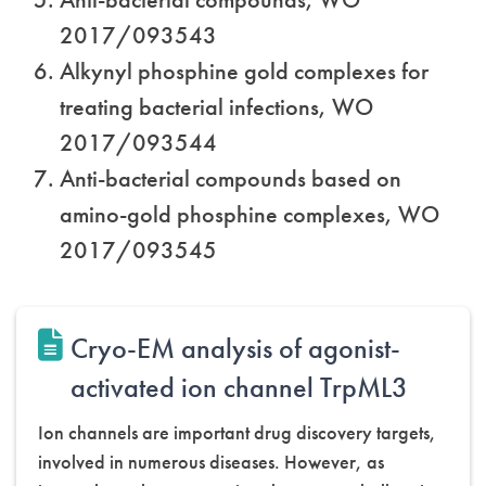
2017/093543
Alkynyl phosphine gold complexes for
treating bacterial infections, WO
2017/093544
Anti-bacterial compounds based on
amino-gold phosphine complexes, WO
2017/093545
Cryo-EM analysis of agonist-
activated ion channel TrpML3
Ion channels are important drug discovery targets,
involved in numerous diseases. However, as