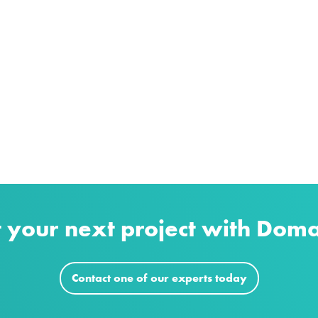
t your next project with Dom
Contact one of our experts today