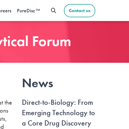
reers
PureDisc™
Contact us
ytical Forum
News
Direct-to-Biology: From
at the
ions
Emerging Technology to
ts,
a Core Drug Discovery
nd