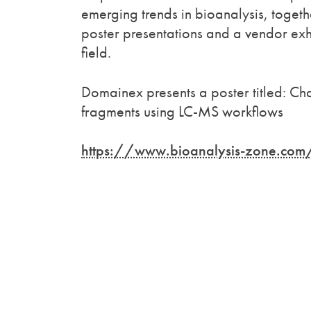
emerging trends in bioanalysis, togethe
poster presentations and a vendor exhi
field.
Domainex presents a poster titled: Cha
fragments using LC-MS workflows
https://www.bioanalysis-zone.com/