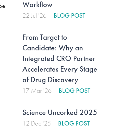
Workflow
 be
22 Jul '26
BLOG POST
From Target to
Candidate: Why an
Integrated CRO Partner
Accelerates Every Stage
of Drug Discovery
17 Mar '26
BLOG POST
Science Uncorked 2025
12 Dec '25
BLOG POST