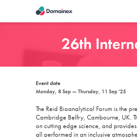
Skip
to
main
content
26th Intern
Event date
Monday, 8 Sep — Thursday, 11 Sep '25
The Reid Bioanalytical Forum is the pre
Cambridge Belfry, Cambourne, UK. This
on cutting edge science, and provides
all performed in an inclusive atmosph