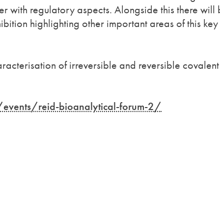
r with regulatory aspects. Alongside this there will
bition highlighting other important areas of this key
racterisation of irreversible and reversible covalent
events/reid-bioanalytical-forum-2/