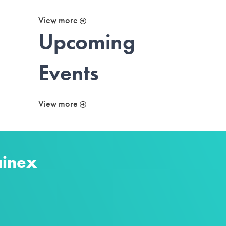
View more
Upcoming
Events
View more
ainex