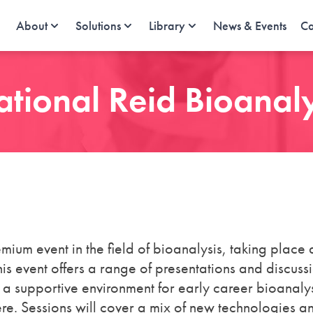
About
Solutions
Library
News & Events
Ca
ational Reid Bioanal
mium event in the field of bioanalysis, taking place 
 event offers a range of presentations and discuss
 a supportive environment for early career bioanalys
ere. Sessions will cover a mix of new technologies a