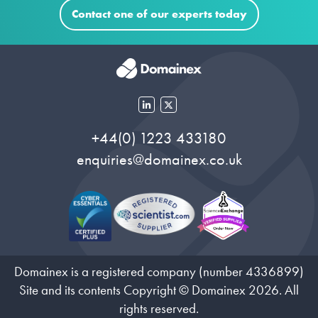
Contact one of our experts today
+44(0) 1223 433180
enquiries@domainex.co.uk
Domainex is a registered company (number 4336899)
Site and its contents Copyright © Domainex 2026. All
rights reserved.