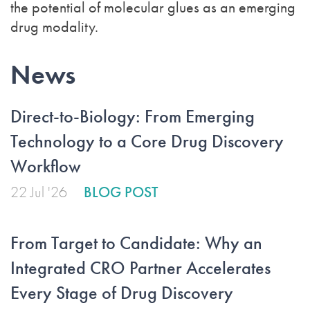
the potential of molecular glues as an emerging
drug modality.
News
Direct-to-Biology: From Emerging
Technology to a Core Drug Discovery
Workflow
22 Jul '26
BLOG POST
From Target to Candidate: Why an
Integrated CRO Partner Accelerates
Every Stage of Drug Discovery