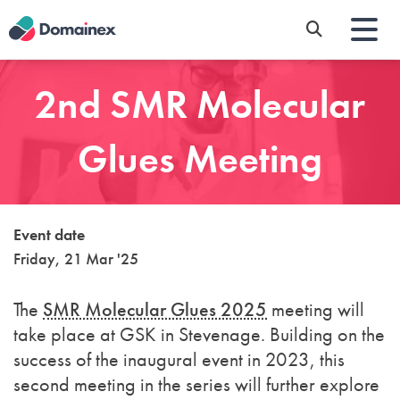
Skip
to
main
content
2nd SMR Molecular
Glues Meeting
Event date
Friday, 21 Mar '25
The
SMR Molecular Glues 2025
meeting will
take place at GSK in Stevenage. Building on the
success of the inaugural event in 2023, this
second meeting in the series will further explore