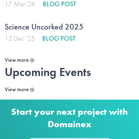
17 Mar '26
BLOG POST
Science Uncorked 2025
12 Dec '25
BLOG POST
View more
Upcoming Events
View more
Start your next project with
Domainex