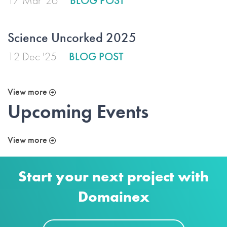
17 Mar '26
BLOG POST
Science Uncorked 2025
12 Dec '25
BLOG POST
View more
Upcoming Events
View more
Start your next project with
Domainex