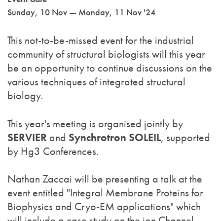
Sunday, 10 Nov — Monday, 11 Nov '24
This not-to-be-missed event for the industrial
community of structural biologists will this year
be an opportunity to continue discussions on the
various techniques of integrated structural
biology.
This year's meeting is organised jointly by
SERVIER
and
Synchrotron SOLEIL
, supported
by Hg3 Conferences.
Nathan Zaccai will be presenting a talk at the
event entitled "Integral Membrane Proteins for
Biophysics and Cryo-EM applications" which
will include a case study on the ion Channel