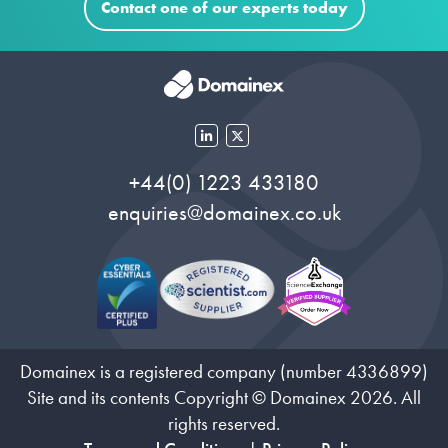
Contact one of our experts today
+44(0) 1223 433180
enquiries@domainex.co.uk
Domainex is a registered company (number 4336899)
Site and its contents Copyright © Domainex 2026. All
rights reserved.