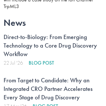
TrpML3
News
Direct-to-Biology: From Emerging
Technology to a Core Drug Discovery
Workflow
22 Jul '26
BLOG POST
From Target to Candidate: Why an
Integrated CRO Partner Accelerates
Every Stage of Drug Discovery