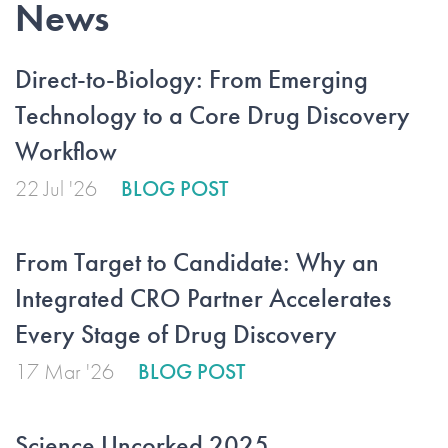
News
Direct-to-Biology: From Emerging
Technology to a Core Drug Discovery
Workflow
22 Jul '26
BLOG POST
From Target to Candidate: Why an
Integrated CRO Partner Accelerates
Every Stage of Drug Discovery
17 Mar '26
BLOG POST
Science Uncorked 2025