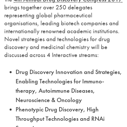
brings together over 250 delegates
representing global pharmaceutical
organisations, leading biotech companies and
internationally renowned academic institutions.
Novel strategies and technologies for drug
discovery and medicinal chemistry will be
discussed across 4 Interactive streams:
Drug Discovery Innovation and Strategies,
Enabling Technologies for Immuno-
therapy, Autoimmune Diseases,
Neuroscience & Oncology
Phenotypic Drug Discovery, High
Throughput Technologies and RNAi