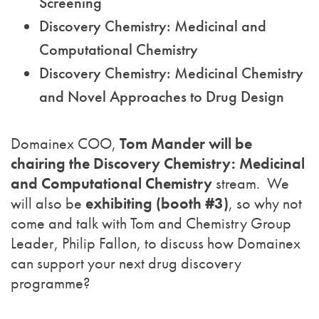
Screening
Discovery Chemistry: Medicinal and
Computational Chemistry
Discovery Chemistry: Medicinal Chemistry
and Novel Approaches to Drug Design
Domainex COO,
Tom Mander will be
chairing the
Discovery Chemistry: Medicinal
and Computational Chemistry
stream. We
will also be
exhibiting (booth #3)
, so why not
come and talk with Tom and Chemistry Group
Leader, Philip Fallon, to discuss how Domainex
can support your next drug discovery
programme?