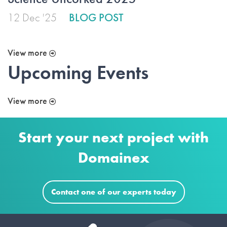
12 Dec '25
BLOG POST
View more
Upcoming Events
View more
Start your next project with
Domainex
Contact one of our experts today