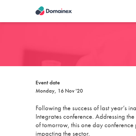
Skip
to
main
content
Event date
Monday, 16 Nov '20
Following the success of last year’s in
Integrates conference. Addressing the
of tomorrow, this one day conference 
impacting the sector.