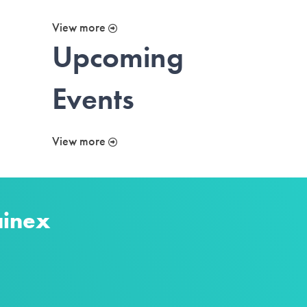
View more
Upcoming
Events
View more
ainex