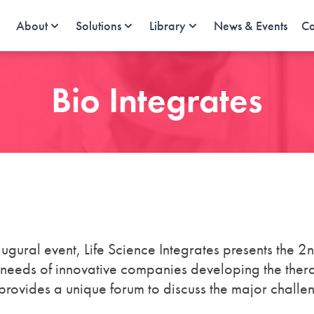
About
Solutions
Library
News & Events
Ca
Bio Integrates
augural event, Life Science Integrates presents the 2
 needs of innovative companies developing the ther
provides a unique forum to discuss the major challe