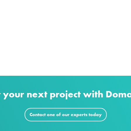
t your next project with Dom
Contact one of our experts today