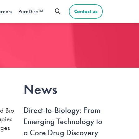
reers
PureDisc™
Contact us
News
Direct-to-Biology: From
nd Bio
apies
Emerging Technology to
nges
a Core Drug Discovery