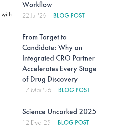
Workflow
 with
22 Jul '26
BLOG POST
From Target to
Candidate: Why an
Integrated CRO Partner
Accelerates Every Stage
of Drug Discovery
17 Mar '26
BLOG POST
Science Uncorked 2025
12 Dec '25
BLOG POST