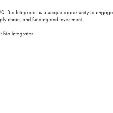
, Bio Integrates is a unique opportunity to engage
ly chain, and funding and investment.
 Bio Integrates.