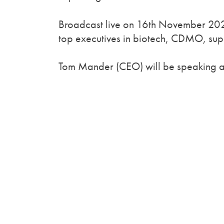
Broadcast live on 16th November 2020
top executives in biotech, CDMO, supp
Tom Mander (CEO) will be speaking at