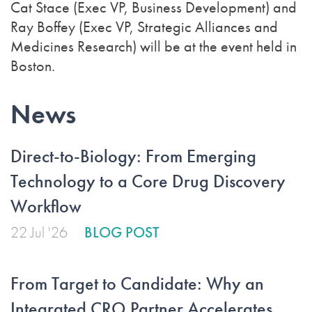
Cat Stace (Exec VP, Business Development) and
Ray Boffey (Exec VP, Strategic Alliances and
Medicines Research) will be at the event held in
Boston.
News
Direct-to-Biology: From Emerging
Technology to a Core Drug Discovery
Workflow
22 Jul '26
BLOG POST
From Target to Candidate: Why an
Integrated CRO Partner Accelerates