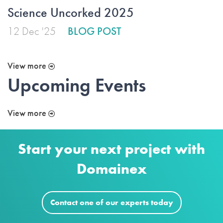
Science Uncorked 2025
12 Dec '25
BLOG POST
View more
Upcoming Events
View more
Start your next project with
Domainex
Contact one of our experts today