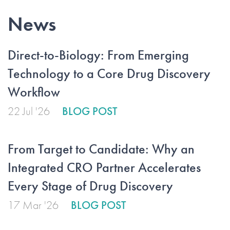
News
Direct-to-Biology: From Emerging
Technology to a Core Drug Discovery
Workflow
22 Jul '26
BLOG POST
From Target to Candidate: Why an
Integrated CRO Partner Accelerates
Every Stage of Drug Discovery
17 Mar '26
BLOG POST