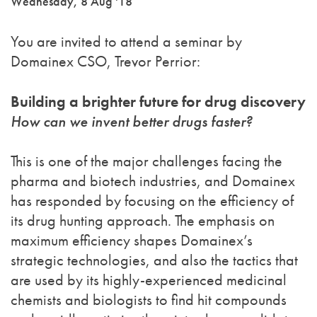
Wednesday, 8 Aug '18
You are invited to attend a seminar by
Domainex CSO, Trevor Perrior:
Building a brighter future for drug discovery
How can we invent better drugs faster?
This is one of the major challenges facing the
pharma and biotech industries, and Domainex
has responded by focusing on the efficiency of
its drug hunting approach. The emphasis on
maximum efficiency shapes Domainex’s
strategic technologies, and also the tactics that
are used by its highly-experienced medicinal
chemists and biologists to find hit compounds