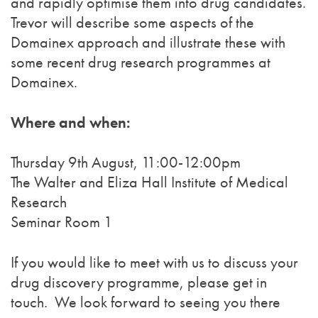
and rapidly optimise them into drug candidates.
Trevor will describe some aspects of the
Domainex approach and illustrate these with
some recent drug research programmes at
Domainex.
Where and when:
Thursday 9th August, 11:00-12:00pm
The Walter and Eliza Hall Institute of Medical
Research
Seminar Room 1
If you would like to meet with us to discuss your
drug discovery programme, please get in
touch. We look forward to seeing you there