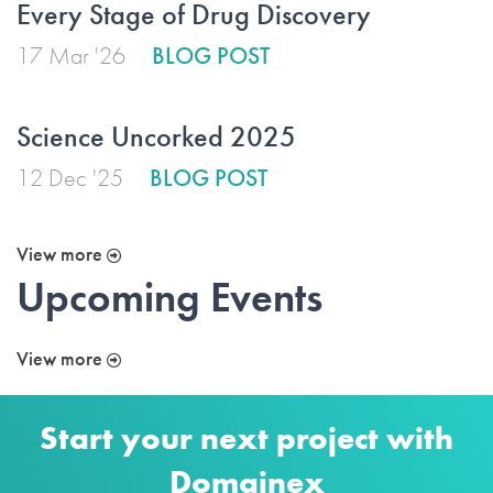
Every Stage of Drug Discovery
17 Mar '26
BLOG POST
Science Uncorked 2025
12 Dec '25
BLOG POST
View more
Upcoming Events
View more
Start your next project with
Domainex