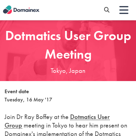
Skip
to
main
content
Dotmatics User Group
Meeting
Tokyo, Japan
Event date
Tuesday, 16 May '17
Join Dr Ray Boffey at the
Dotmatics User
Group
meeting in Tokyo to hear him present on
Domainex's implementation of the Dotmatics