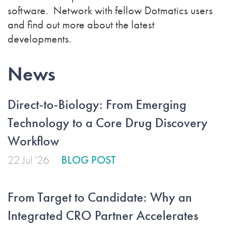
software. Network with fellow Dotmatics users
and find out more about the latest
developments.
News
Direct-to-Biology: From Emerging
Technology to a Core Drug Discovery
Workflow
22 Jul '26
BLOG POST
From Target to Candidate: Why an
Integrated CRO Partner Accelerates