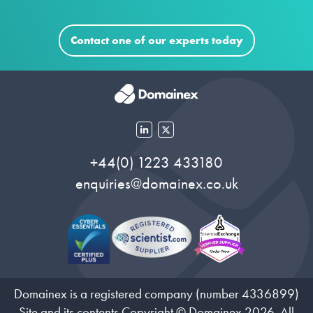
Contact one of our experts today
+44(0) 1223 433180
enquiries@domainex.co.uk
Domainex is a registered company (number 4336899)
Site and its contents Copyright © Domainex 2026. All