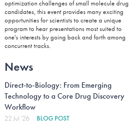
optimization challenges of small molecule drug
candidates, this event provides many exciting
opportunities for scientists to create a unique
program to hear presentations most suited to
one's interests by going back and forth among
concurrent tracks.
News
Direct-to-Biology: From Emerging
Technology to a Core Drug Discovery
Workflow
22 Jul '26
BLOG POST