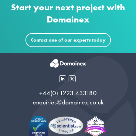
Start your next project with
Domainex
Contact one of our experts today
+44(0) 1223 433180
enquiries@domainex.co.uk