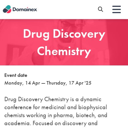
Skip
to
main
content
Drug Discovery
Chemistry
Event date
Monday, 14 Apr — Thursday, 17 Apr '25
Drug Discovery Chemistry
is a dynamic
conference for medicinal and biophysical
chemists working in pharma, biotech, and
academia. Focused on discovery and