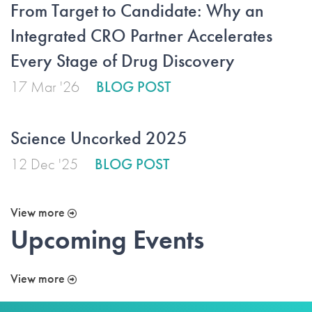
From Target to Candidate: Why an
Integrated CRO Partner Accelerates
Every Stage of Drug Discovery
17 Mar '26
BLOG POST
Science Uncorked 2025
12 Dec '25
BLOG POST
View more
Upcoming Events
View more