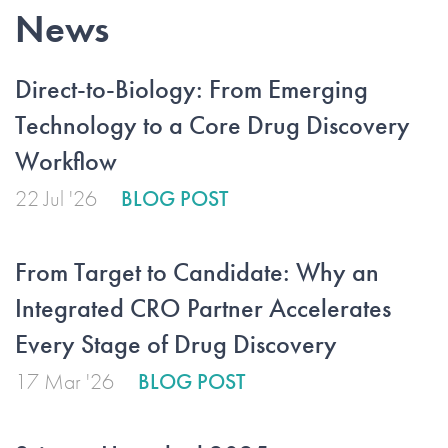
News
Direct-to-Biology: From Emerging
Technology to a Core Drug Discovery
Workflow
22 Jul '26
BLOG POST
From Target to Candidate: Why an
Integrated CRO Partner Accelerates
Every Stage of Drug Discovery
17 Mar '26
BLOG POST