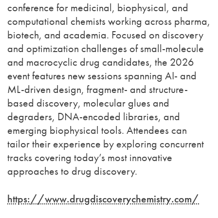
conference for medicinal, biophysical, and
computational chemists working across pharma,
biotech, and academia. Focused on discovery
and optimization challenges of small-molecule
and macrocyclic drug candidates, the 2026
event features new sessions spanning AI- and
ML-driven design, fragment- and structure-
based discovery, molecular glues and
degraders, DNA-encoded libraries, and
emerging biophysical tools. Attendees can
tailor their experience by exploring concurrent
tracks covering today’s most innovative
approaches to drug discovery.
https://www.drugdiscoverychemistry.com/