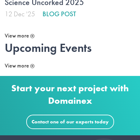
Science Uncorked 2025
12 Dec '25
BLOG POST
View more
Upcoming Events
View more
Start your next project with
Domainex
Contact one of our experts today