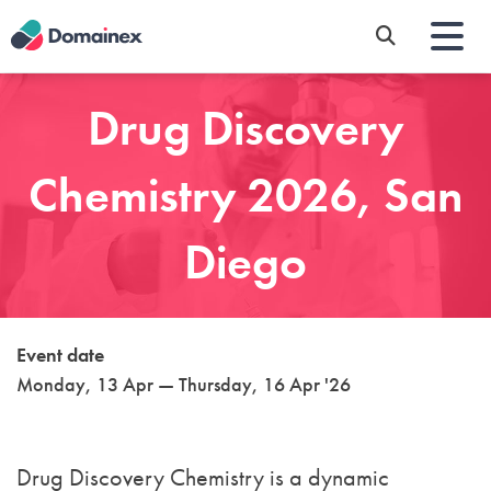
Skip
to
main
content
Drug Discovery
Chemistry 2026, San
Diego
Event date
Monday, 13 Apr — Thursday, 16 Apr '26
Drug Discovery Chemistry
is a dynamic