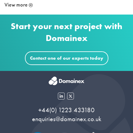
View more
Start your next project with
Domainex
Contact one of our experts today
+44(0) 1223 433180
enquiries@domainex.co.uk