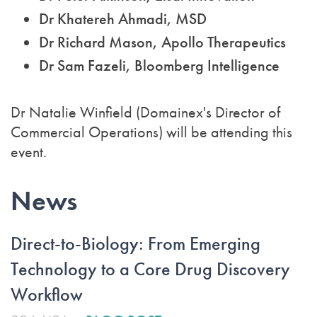
Dr Khatereh Ahmadi, MSD
Dr Richard Mason, Apollo Therapeutics
Dr Sam Fazeli, Bloomberg Intelligence
Dr Natalie Winfield (Domainex's Director of
Commercial Operations) will be attending this
event.
News
Direct-to-Biology: From Emerging
Technology to a Core Drug Discovery
Workflow