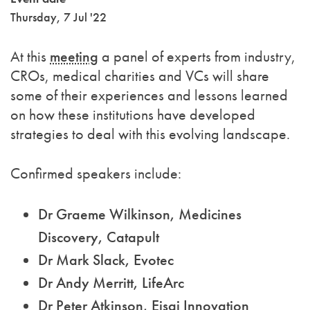
Thursday, 7 Jul '22
At this
meeting
a panel of experts from industry,
CROs, medical charities and VCs will share
some of their experiences and lessons learned
on how these institutions have developed
strategies to deal with this evolving landscape.
Confirmed speakers include:
Dr Graeme Wilkinson, Medicines
Discovery, Catapult
Dr Mark Slack, Evotec
Dr Andy Merritt, LifeArc
Dr Peter Atkinson, Eisai Innovation