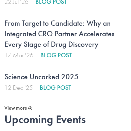
22 Jul '26
BLOG POST
From Target to Candidate: Why an
Integrated CRO Partner Accelerates
Every Stage of Drug Discovery
17 Mar '26
BLOG POST
Science Uncorked 2025
12 Dec '25
BLOG POST
View more
Upcoming Events