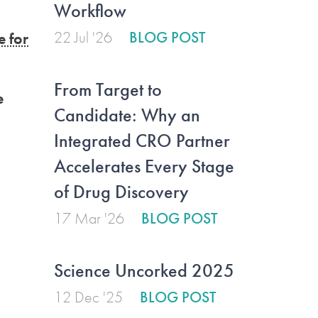
Workflow
22 Jul '26
BLOG POST
 for
From Target to
e
Candidate: Why an
Integrated CRO Partner
Accelerates Every Stage
of Drug Discovery
17 Mar '26
BLOG POST
Science Uncorked 2025
12 Dec '25
BLOG POST