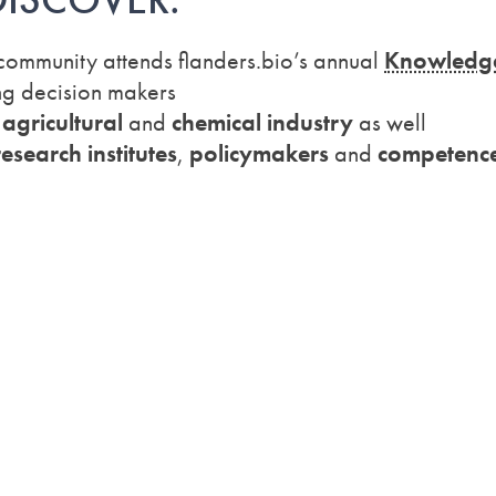
 community attends flanders.bio’s annual
Knowledge
ng decision makers
,
agricultural
and
chemical industry
as well
esearch institutes
,
policymakers
and
competenc