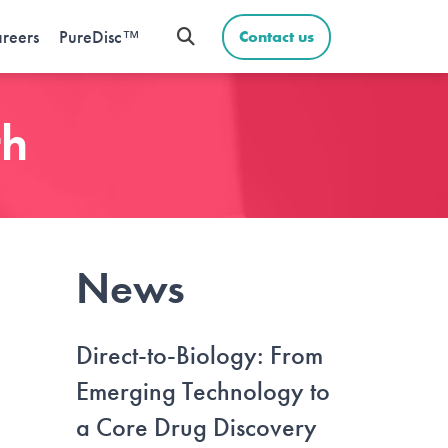
reers
PureDisc™
Contact us
th
News
Direct-to-Biology: From
Emerging Technology to
a Core Drug Discovery