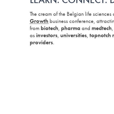
The cream of the Belgian life sciences
Growth
business conference, attracti
from
biotech
,
pharma
and
medtech
as
investors
,
universities
,
topnotch r
providers
.