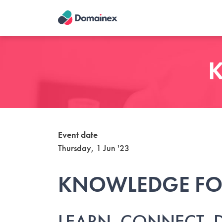
Skip
to
main
content
K
Event date
Thursday, 1 Jun '23
KNOWLEDGE F
LEARN. CONNECT. 