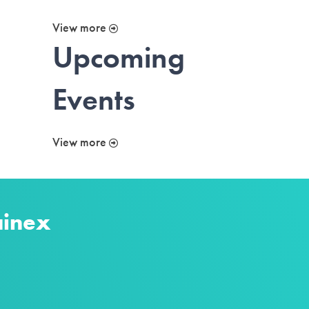
View more
Upcoming
Events
View more
ainex