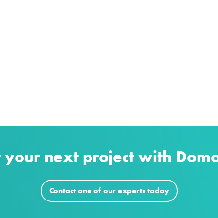
t your next project with Dom
Contact one of our experts today