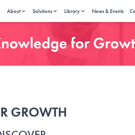
About
Solutions
Library
News & Events
Ca
nowledge for Grow
OR GROWTH
DISCOVER.