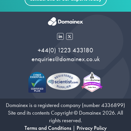
+44(0) 1223 433180
enquiries@domainex.co.uk
Domainex is a registered company (number 4336899)
Site and its contents Copyright © Domainex 2026. All
rights reserved.
Terms and Conditions
|
Privacy Policy