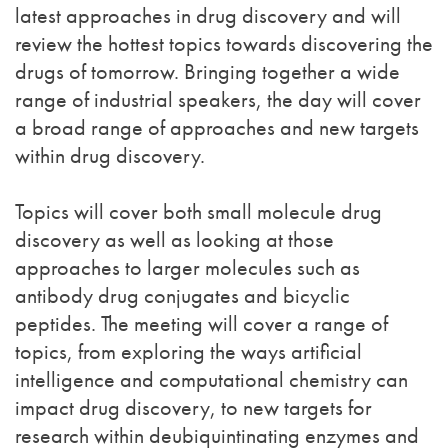
latest approaches in drug discovery and will
review the hottest topics towards discovering the
drugs of tomorrow. Bringing together a wide
range of industrial speakers, the day will cover
a broad range of approaches and new targets
within drug discovery.
Topics will cover both small molecule drug
discovery as well as looking at those
approaches to larger molecules such as
antibody drug conjugates and bicyclic
peptides. The meeting will cover a range of
topics, from exploring the ways artificial
intelligence and computational chemistry can
impact drug discovery, to new targets for
research within deubiquintinating enzymes and