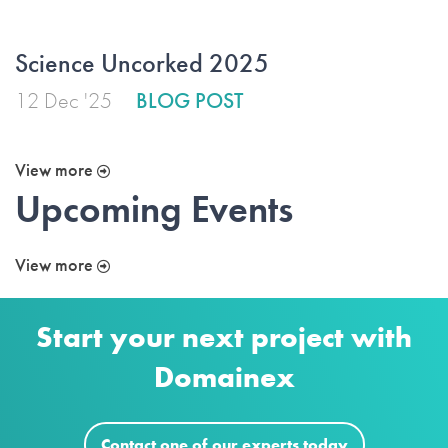
Science Uncorked 2025
12 Dec '25
BLOG POST
View more
Upcoming Events
View more
Start your next project with
Domainex
Contact one of our experts today