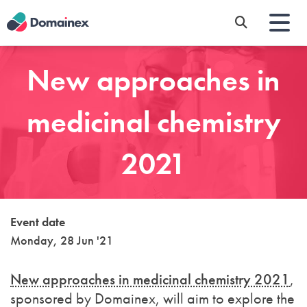
Skip
to
main
content
New approaches in
medicinal chemistry
2021
Event date
Monday, 28 Jun '21
New approaches in medicinal chemistry 2021
,
sponsored by Domainex, will aim to explore the