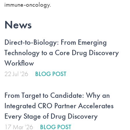
immune-oncology.
News
Direct-to-Biology: From Emerging
Technology to a Core Drug Discovery
Workflow
22 Jul '26
BLOG POST
From Target to Candidate: Why an
Integrated CRO Partner Accelerates
Every Stage of Drug Discovery
17 Mar '26
BLOG POST