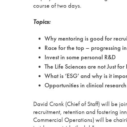
course of two days.
Topics:
Why mentoring is good for recrui
Race for the top – progressing in
Invest in some personal R&D
The Life Sciences are not Just for L
What is ‘ESG’ and why is it impor
Opportunities in clinical research
David Cronk (Chief of Staff) will be j
recruitment, retention and fostering i
Commercial Operations) will be chairi