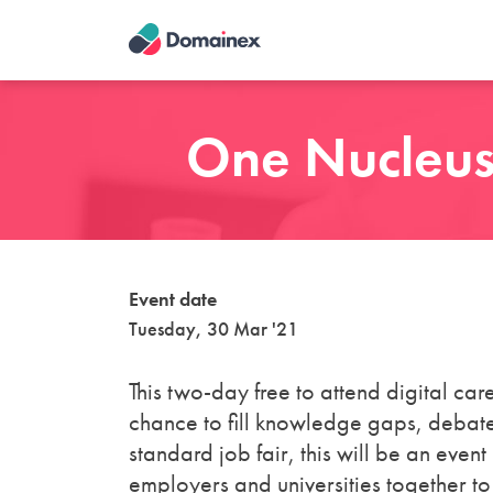
Skip
to
main
content
One Nucleus:
Event date
Tuesday, 30 Mar '21
This two-day free to attend digital c
chance to fill knowledge gaps, debate
standard job fair, this will be an even
employers and universities together to