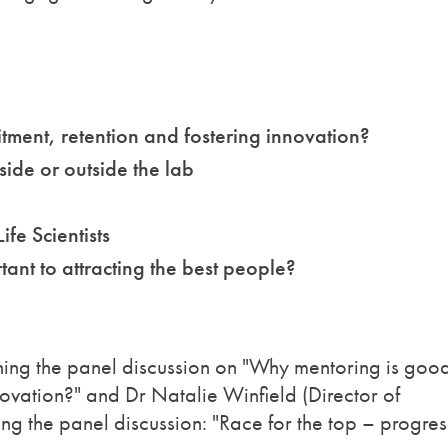
tment, retention and fostering innovation?
side or outside the lab
ife Scientists
tant to attracting the best people?
oining the panel discussion on "Why mentoring is good
nnovation?" and Dr Natalie Winfield (Director of
ng the panel discussion: "Race for the top – progres