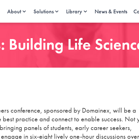
About
Solutions
Library
News & Events
Ca
 Building Life Scien
areers conference, sponsored by Domainex, will be a
 best practice and connect to enable success. Not 
t bringing panels of students, early career seekers,
 engage in six-eight lively one-hour discussions over