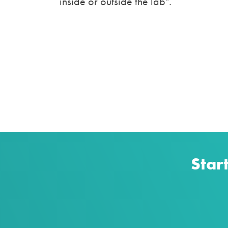
inside or outside the lab".
Star