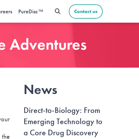
reers
PureDisc™
Contact us
ce Adventures
News
Direct-to-Biology: From
your
Emerging Technology to
a Core Drug Discovery
 the