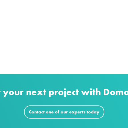
t your next project with Dom
Contact one of our experts today