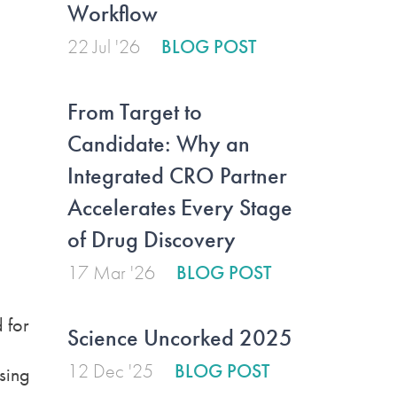
Workflow
22 Jul '26
BLOG POST
From Target to
Candidate: Why an
Integrated CRO Partner
Accelerates Every Stage
of Drug Discovery
17 Mar '26
BLOG POST
 for
Science Uncorked 2025
12 Dec '25
BLOG POST
sing