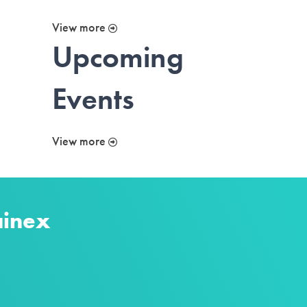
View more
Upcoming
Events
View more
ainex