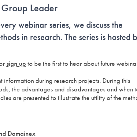
s, Group Leader
overy webinar series, we discuss the
hods in research. The series is hosted 
or
sign up
to be the first to hear about future webina
information during research projects. During this
thods, the advantages and disadvantages and when t
ies are presented to illustrate the utility of the meth
and Domainex