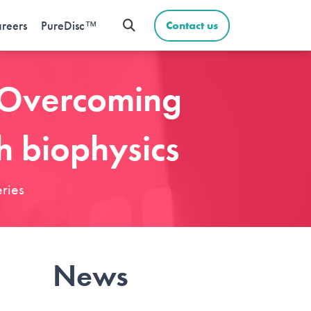
reers
PureDisc™
Contact us
: Overcoming
h biophysics
ries
News