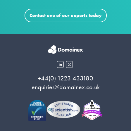
Contact one of our experts today
+44(0) 1223 433180
enquiries@domainex.co.uk