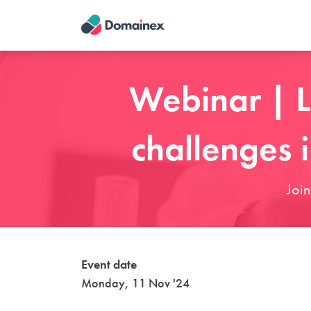
Skip
to
main
content
Webinar | L
challenges 
Joi
Event date
Monday, 11 Nov '24