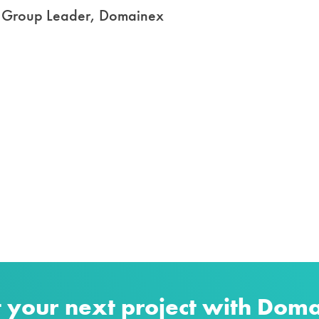
s, Group Leader, Domainex
t your next project with Dom