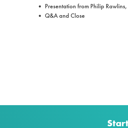
Presentation from
Philip Rawlin
Q&A and Close
Star