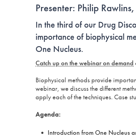
Presenter: Philip Rawlin
In the third of our Drug Disc
importance of biophysical met
One Nucleus.
Catch up on the webinar on demand
Biophysical methods provide important 
webinar, we discuss the different me
apply each of the techniques. Case stud
Agenda:
Introduction from One Nucleus 