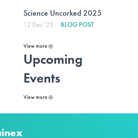
Science Uncorked 2025
12 Dec '25
BLOG POST
View more
Upcoming
Events
View more
ainex