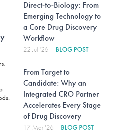
Direct-to-Biology: From
Emerging Technology to
a Core Drug Discovery
by
Workflow
22 Jul '26
BLOG POST
rs.
From Target to
Candidate: Why an
o
Integrated CRO Partner
ods.
Accelerates Every Stage
of Drug Discovery
17 Mar '26
BLOG POST