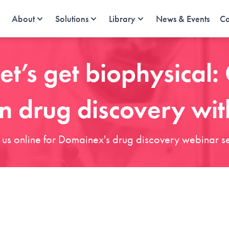
About
Solutions
Library
News & Events
Ca
et’s get biophysical
in drug discovery wit
n us online for Domainex's drug discovery webinar se