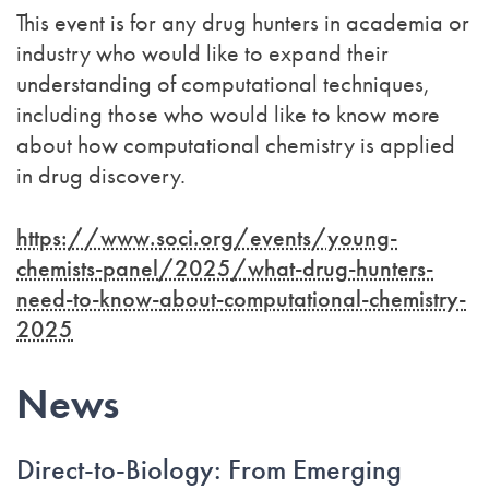
This event is for any drug hunters in academia or
industry who would like to expand their
understanding of computational techniques,
including those who would like to know more
about how computational chemistry is applied
in drug discovery.
https://www.soci.org/events/young-
chemists-panel/2025/what-drug-hunters-
need-to-know-about-computational-chemistry-
2025
News
Direct-to-Biology: From Emerging