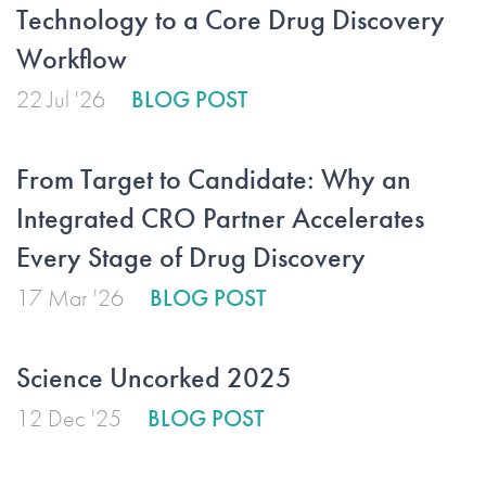
Technology to a Core Drug Discovery
Workflow
22 Jul '26
BLOG POST
From Target to Candidate: Why an
Integrated CRO Partner Accelerates
Every Stage of Drug Discovery
17 Mar '26
BLOG POST
Science Uncorked 2025
12 Dec '25
BLOG POST