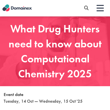
Skip
to
main
content
What Drug Hunters
need to know about
Computational
Chemistry 2025
Event date
Tuesday, 14 Oct — Wednesday, 15 Oct '25