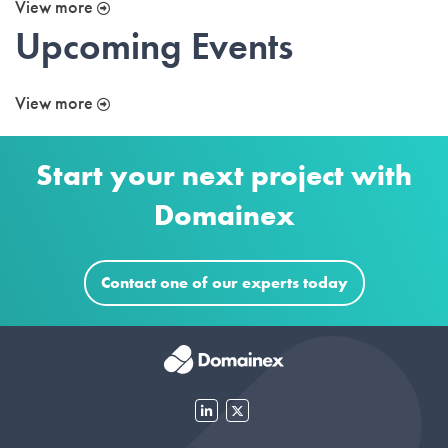
View more
Upcoming Events
View more
Start your next project with
Domainex
Contact one of our experts today