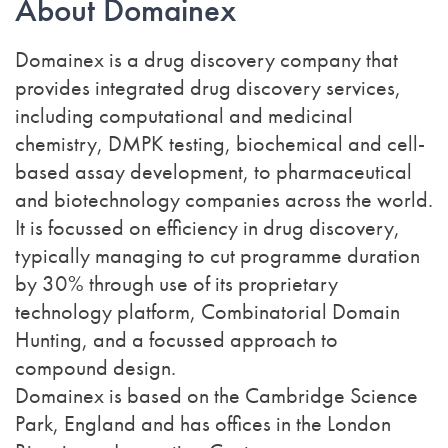
About Domainex
Domainex is a drug discovery company that
provides integrated drug discovery services,
including computational and medicinal
chemistry, DMPK testing, biochemical and cell-
based assay development, to pharmaceutical
and biotechnology companies across the world.
It is focussed on efficiency in drug discovery,
typically managing to cut programme duration
by 30% through use of its proprietary
technology platform, Combinatorial Domain
Hunting, and a focussed approach to
compound design.
Domainex is based on the Cambridge Science
Park, England and has offices in the London