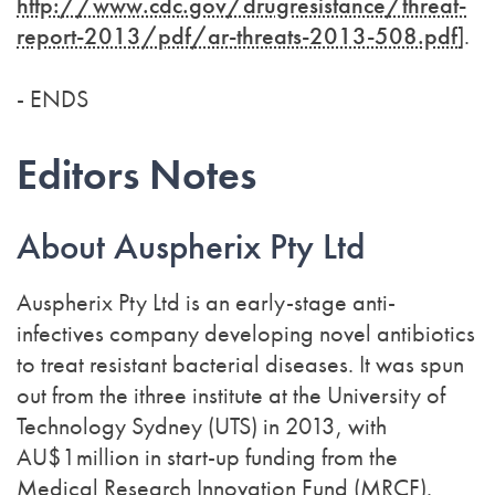
http://www.cdc.gov/drugresistance/threat-
report-2013/pdf/ar-threats-2013-508.pdf
].
- ENDS
Editors Notes
About Auspherix Pty Ltd
Auspherix Pty Ltd is an early-stage anti-
infectives company developing novel antibiotics
to treat resistant bacterial diseases. It was spun
out from the ithree institute at the University of
Technology Sydney (UTS) in 2013, with
AU$1million in start-up funding from the
Medical Research Innovation Fund (MRCF).