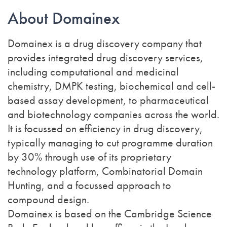
About Domainex
Domainex is a drug discovery company that
provides integrated drug discovery services,
including computational and medicinal
chemistry, DMPK testing, biochemical and cell-
based assay development, to pharmaceutical
and biotechnology companies across the world.
It is focussed on efficiency in drug discovery,
typically managing to cut programme duration
by 30% through use of its proprietary
technology platform, Combinatorial Domain
Hunting, and a focussed approach to
compound design.
Domainex is based on the Cambridge Science