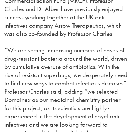
Commercialisation Fund (MRCF). Professor
Charles and Dr Alber have previously enjoyed
success working together at the UK anti-
infectives company Arrow Therapeutics, which
was also co-founded by Professor Charles.
“We are seeing increasing numbers of cases of
drug-resistant bacteria around the world, driven
by cumulative overuse of antibiotics. With the
rise of resistant superbugs, we desperately need
to find new ways to combat infectious diseases”
Professor Charles said, adding “we selected
Domainex as our medicinal chemistry partner
for this project, as its scientists are highly-
experienced in the development of novel anti-
infectives and we are looking forward to