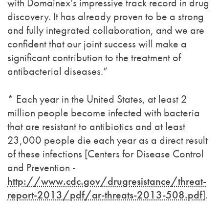
with Domainex’s impressive track record in drug
discovery. It has already proven to be a strong
and fully integrated collaboration, and we are
confident that our joint success will make a
significant contribution to the treatment of
antibacterial diseases.”
* Each year in the United States, at least 2
million people become infected with bacteria
that are resistant to antibiotics and at least
23,000 people die each year as a direct result
of these infections [Centers for Disease Control
and Prevention -
http://www.cdc.gov/drugresistance/threat-
report-2013/pdf/ar-threats-2013-508.pdf
].