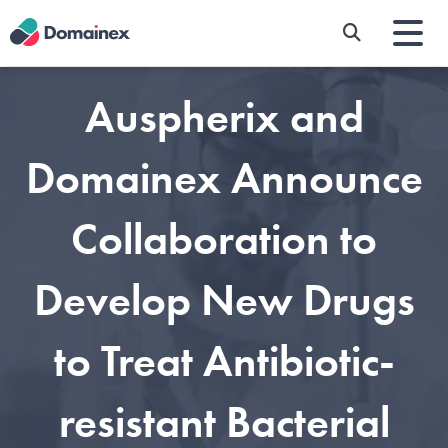
Skip
to
main
content
Auspherix and
Domainex Announce
Collaboration to
Develop New Drugs
to Treat Antibiotic-
resistant Bacterial