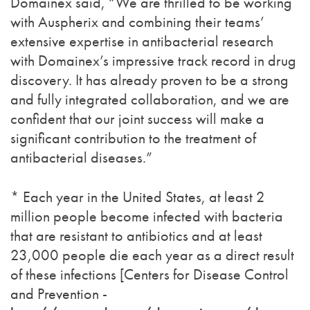
Domainex said, “We are thrilled to be working
with Auspherix and combining their teams’
extensive expertise in antibacterial research
with Domainex’s impressive track record in drug
discovery. It has already proven to be a strong
and fully integrated collaboration, and we are
confident that our joint success will make a
significant contribution to the treatment of
antibacterial diseases.”
* Each year in the United States, at least 2
million people become infected with bacteria
that are resistant to antibiotics and at least
23,000 people die each year as a direct result
of these infections [Centers for Disease Control
and Prevention -