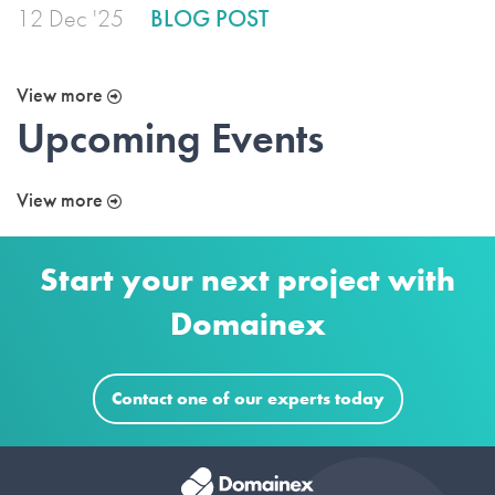
12 Dec '25
BLOG POST
View more
Upcoming Events
View more
Start your next project with
Domainex
Contact one of our experts today