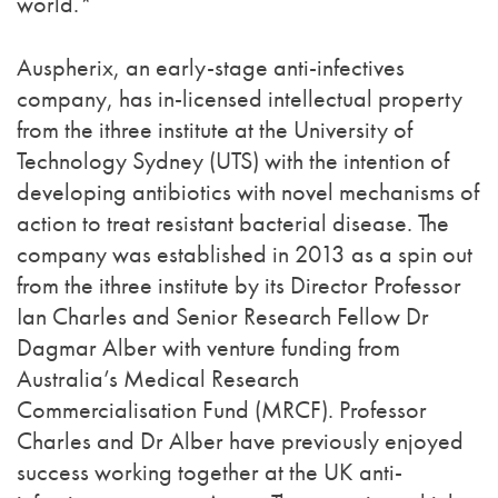
world.*
Auspherix, an early-stage anti-infectives
company, has in-licensed intellectual property
from the ithree institute at the University of
Technology Sydney (UTS) with the intention of
developing antibiotics with novel mechanisms of
action to treat resistant bacterial disease. The
company was established in 2013 as a spin out
from the ithree institute by its Director Professor
Ian Charles and Senior Research Fellow Dr
Dagmar Alber with venture funding from
Australia’s Medical Research
Commercialisation Fund (MRCF). Professor
Charles and Dr Alber have previously enjoyed
success working together at the UK anti-