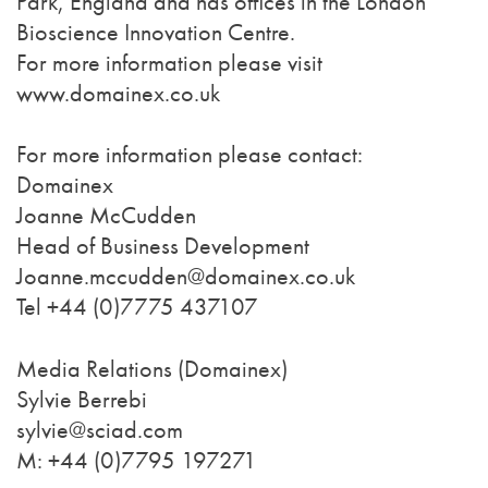
Park, England and has offices in the London
Bioscience Innovation Centre.
For more information please visit
www.domainex.co.uk
For more information please contact:
Domainex
Joanne McCudden
Head of Business Development
Joanne.mccudden@domainex.co.uk
Tel +44 (0)7775 437107
Media Relations (Domainex)
Sylvie Berrebi
sylvie@sciad.com
M: +44 (0)7795 197271