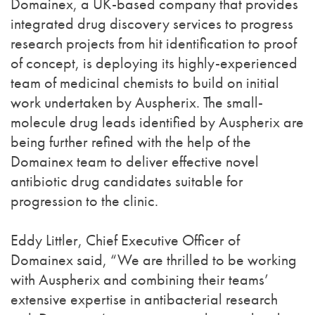
Domainex, a UK-based company that provides
integrated drug discovery services to progress
research projects from hit identification to proof
of concept, is deploying its highly-experienced
team of medicinal chemists to build on initial
work undertaken by Auspherix. The small-
molecule drug leads identified by Auspherix are
being further refined with the help of the
Domainex team to deliver effective novel
antibiotic drug candidates suitable for
progression to the clinic.
Eddy Littler, Chief Executive Officer of
Domainex said, “We are thrilled to be working
with Auspherix and combining their teams’
extensive expertise in antibacterial research