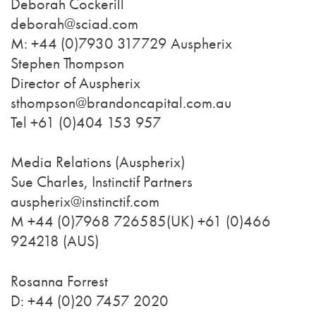
Deborah Cockerill
deborah@sciad.com
M: +44 (0)7930 317729 Auspherix
Stephen Thompson
Director of Auspherix
sthompson@brandoncapital.com.au
Tel +61 (0)404 153 957
Media Relations (Auspherix)
Sue Charles, Instinctif Partners
auspherix@instinctif.com
M +44 (0)7968 726585(UK) +61 (0)466
924218 (AUS)
Rosanna Forrest
D: +44 (0)20 7457 2020