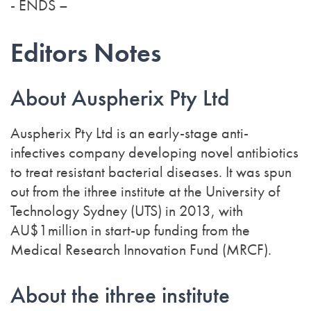
- ENDS –
Editors Notes
About Auspherix Pty Ltd
Auspherix Pty Ltd is an early-stage anti-
infectives company developing novel antibiotics
to treat resistant bacterial diseases. It was spun
out from the ithree institute at the University of
Technology Sydney (UTS) in 2013, with
AU$1million in start-up funding from the
Medical Research Innovation Fund (MRCF).
About the ithree institute