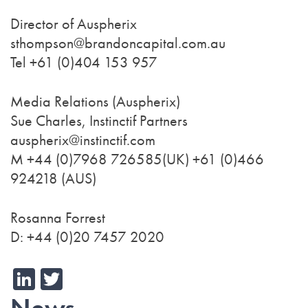
Director of Auspherix
sthompson@brandoncapital.com.au
Tel +61 (0)404 153 957
Media Relations (Auspherix)
Sue Charles, Instinctif Partners
auspherix@instinctif.com
M +44 (0)7968 726585(UK) +61 (0)466
924218 (AUS)
Rosanna Forrest
D: +44 (0)20 7457 2020
LinkedIn
Twitter