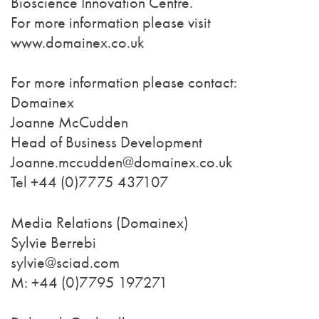
Bioscience Innovation Centre.
For more information please visit
www.domainex.co.uk
For more information please contact:
Domainex
Joanne McCudden
Head of Business Development
Joanne.mccudden@domainex.co.uk
Tel +44 (0)7775 437107
Media Relations (Domainex)
Sylvie Berrebi
sylvie@sciad.com
M: +44 (0)7795 197271