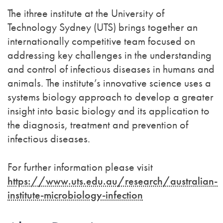
The ithree institute at the University of
Technology Sydney (UTS) brings together an
internationally competitive team focused on
addressing key challenges in the understanding
and control of infectious diseases in humans and
animals. The institute’s innovative science uses a
systems biology approach to develop a greater
insight into basic biology and its application to
the diagnosis, treatment and prevention of
infectious diseases.
For further information please visit
https://www.uts.edu.au/research/australian-
institute-microbiology-infection