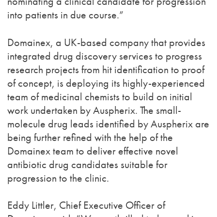
nominating a clinical candidate for progression
into patients in due course.”
Domainex, a UK-based company that provides
integrated drug discovery services to progress
research projects from hit identification to proof
of concept, is deploying its highly-experienced
team of medicinal chemists to build on initial
work undertaken by Auspherix. The small-
molecule drug leads identified by Auspherix are
being further refined with the help of the
Domainex team to deliver effective novel
antibiotic drug candidates suitable for
progression to the clinic.
Eddy Littler, Chief Executive Officer of