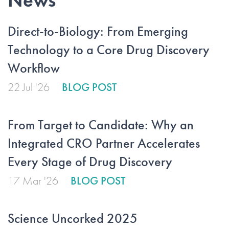
News
Direct-to-Biology: From Emerging
Technology to a Core Drug Discovery
Workflow
22 Jul '26
BLOG POST
From Target to Candidate: Why an
Integrated CRO Partner Accelerates
Every Stage of Drug Discovery
17 Mar '26
BLOG POST
Science Uncorked 2025