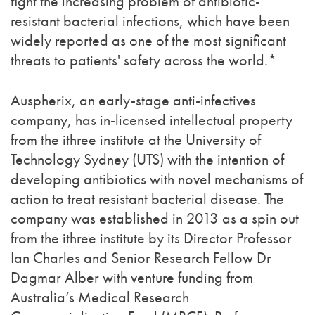
fight the increasing problem of antibiotic-
resistant bacterial infections, which have been
widely reported as one of the most significant
threats to patients' safety across the world.*
Auspherix, an early-stage anti-infectives
company, has in-licensed intellectual property
from the ithree institute at the University of
Technology Sydney (UTS) with the intention of
developing antibiotics with novel mechanisms of
action to treat resistant bacterial disease. The
company was established in 2013 as a spin out
from the ithree institute by its Director Professor
Ian Charles and Senior Research Fellow Dr
Dagmar Alber with venture funding from
Australia’s Medical Research