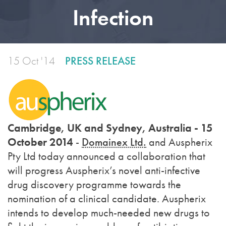
Infection
15 Oct '14
PRESS RELEASE
Cambridge, UK and Sydney, Australia - 15
October 2014
-
Domainex Ltd.
and Auspherix
Pty Ltd today announced a collaboration that
will progress Auspherix’s novel anti-infective
drug discovery programme towards the
nomination of a clinical candidate. Auspherix
intends to develop much-needed new drugs to