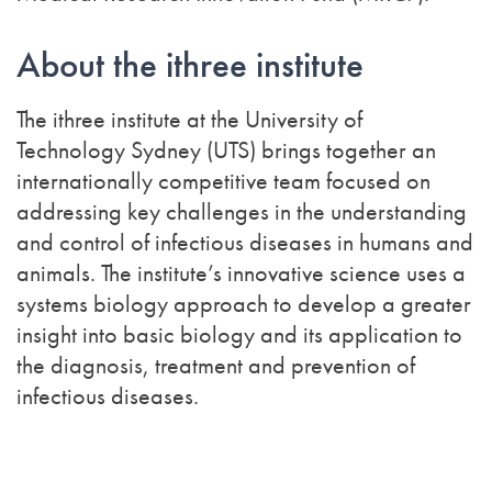
About the ithree institute
The ithree institute at the University of
Technology Sydney (UTS) brings together an
internationally competitive team focused on
addressing key challenges in the understanding
and control of infectious diseases in humans and
animals. The institute’s innovative science uses a
systems biology approach to develop a greater
insight into basic biology and its application to
the diagnosis, treatment and prevention of
infectious diseases.