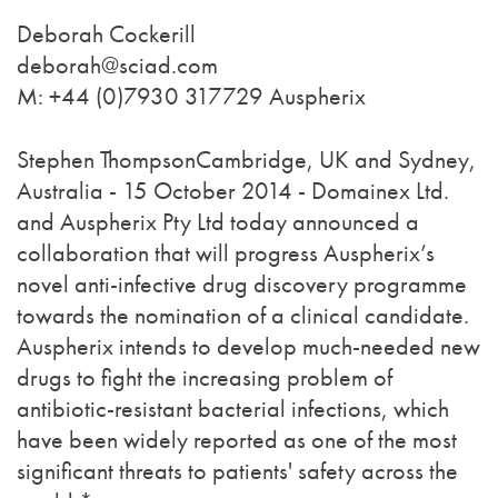
Deborah Cockerill
deborah@sciad.com
M: +44 (0)7930 317729 Auspherix
Stephen ThompsonCambridge, UK and Sydney,
Australia - 15 October 2014 - Domainex Ltd.
and Auspherix Pty Ltd today announced a
collaboration that will progress Auspherix’s
novel anti-infective drug discovery programme
towards the nomination of a clinical candidate.
Auspherix intends to develop much-needed new
drugs to fight the increasing problem of
antibiotic-resistant bacterial infections, which
have been widely reported as one of the most
significant threats to patients' safety across the