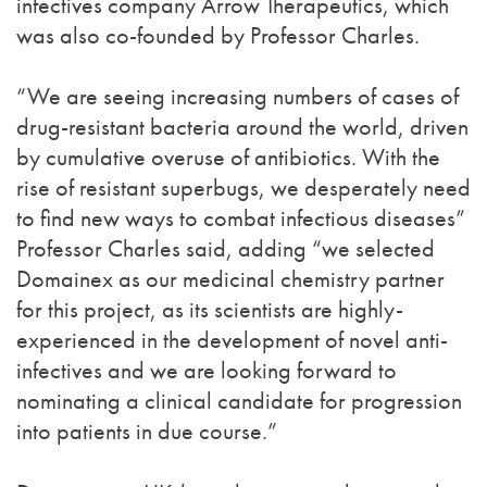
infectives company Arrow Therapeutics, which
was also co-founded by Professor Charles.
“We are seeing increasing numbers of cases of
drug-resistant bacteria around the world, driven
by cumulative overuse of antibiotics. With the
rise of resistant superbugs, we desperately need
to find new ways to combat infectious diseases”
Professor Charles said, adding “we selected
Domainex as our medicinal chemistry partner
for this project, as its scientists are highly-
experienced in the development of novel anti-
infectives and we are looking forward to
nominating a clinical candidate for progression
into patients in due course.”