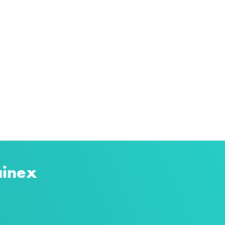
ainex