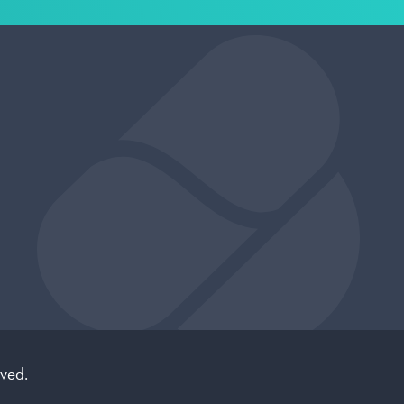
rved.