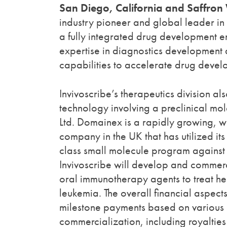
San Diego, California and Saffron
industry pioneer and global leader in 
a fully integrated drug development en
expertise in diagnostics development 
capabilities to accelerate drug deve
Invivoscribe’s therapeutics division 
technology involving a preclinical m
Ltd. Domainex is a rapidly growing, w
company in the UK that has utilized its
class small molecule program against a
Invivoscribe will develop and commer
oral immunotherapy agents to treat h
leukemia. The overall financial aspec
milestone payments based on various 
commercialization, including royalties