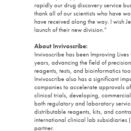
rapidly our drug discovery service busi
thank all of our scientists who have
have received along the way. I wish J
launch of their new division.”
About Invivoscribe:
Invivoscribe has been Improving Lives 
years, advancing the field of precisi
reagents, tests, and bioinformatics to
Invivoscribe also has a significant im
companies to accelerate approvals of
clinical trials, developing, commercia
both regulatory and laboratory service
distributable reagents, kits, and control
international clinical lab subsidiarie
partner.