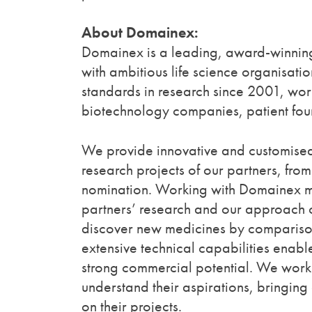
About Domainex:
Domainex is a leading, award-winning
with ambitious life science organisat
standards in research since 2001, wor
biotechnology companies, patient foun
We provide innovative and customised
research projects of our partners, fro
nomination. Working with Domainex ma
partners’ research and our approach c
discover new medicines by comparison
extensive technical capabilities enabl
strong commercial potential. We work c
understand their aspirations, bringin
on their projects.