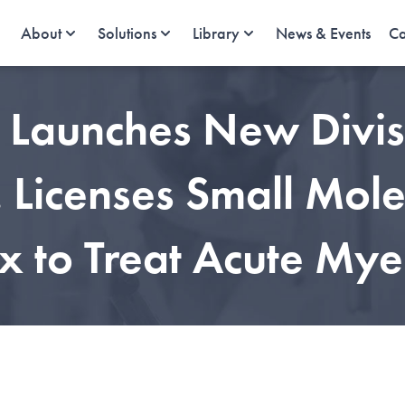
About
Solutions
Library
News & Events
Ca
e Launches New Divis
Licenses Small Molec
 to Treat Acute Mye