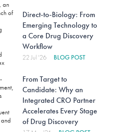
, an
nch of
Direct-to-Biology: From
Emerging Technology to
g
a Core Drug Discovery
Workflow
d
22 Jul '26
BLOG POST
ex
From Target to
-
ement,
Candidate: Why an
s
Integrated CRO Partner
Accelerates Every Stage
uent
n and
of Drug Discovery