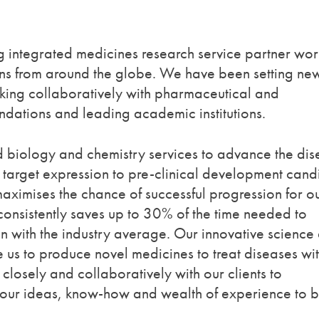
 integrated medicines research service partner wor
ions from around the globe. We have been setting ne
king collaboratively with pharmaceutical and
dations and leading academic institutions.
 biology and chemistry services to advance the dis
m target expression to pre-clinical development cand
ximises the chance of successful progression for o
onsistently saves up to 30% of the time needed to
 with the industry average. Our innovative science
e us to produce novel medicines to treat diseases wi
losely and collaboratively with our clients to
g our ideas, know-how and wealth of experience to 