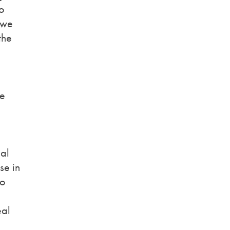
to
 we
the
ve
nal
se in
to
eal