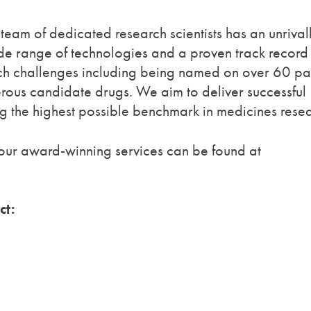
team of dedicated research scientists has an unrival
de range of technologies and a proven track record
arch challenges including being named on over 60 pa
erous candidate drugs. We aim to deliver successful
ing the highest possible benchmark in medicines rese
our award-winning services can be found at
ct: