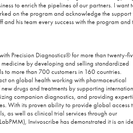
ness to enrich the pipelines of our partners. I want 
 worked on the program and acknowledge the support
eff and his team every success with the program and 
with Precision Diagnostics® for more than twenty-fi
on medicine by developing and selling standardized
ols to more than 700 customers in 160 countries.
pact on global health working with pharmaceutical
 new drugs and treatments by supporting internatio
lizing companion diagnostics, and providing experti
s. With its proven ability to provide global access 
s, as well as clinical trial services through our
s (LabPMM), Invivoscribe has demonstrated it is an id