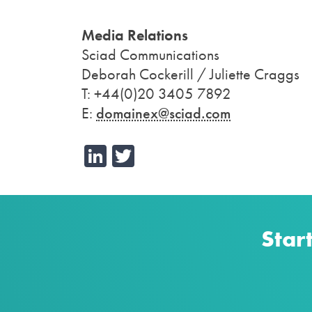
Media Relations
Sciad Communications
Deborah Cockerill / Juliette Craggs
T: +44(0)20 3405 7892
E:
domainex@sciad.com
LinkedIn
Twitter
Star