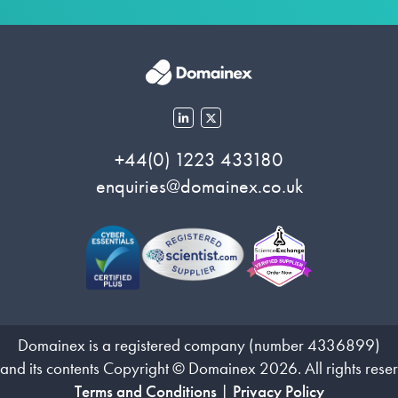
+44(0) 1223 433180
enquiries@domainex.co.uk
Domainex is a registered company (number 4336899)
 and its contents Copyright © Domainex 2026. All rights rese
Terms and Conditions
|
Privacy Policy