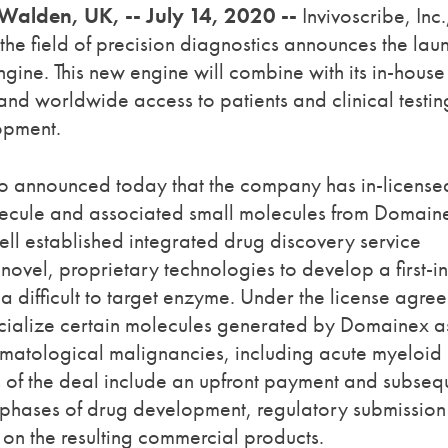
 Walden, UK, -- July 14, 2020 --
Invivoscribe, Inc.
the field of precision diagnostics announces the lau
gine. This new engine will combine with its in-house
and worldwide access to patients and clinical testin
lopment.
also announced today that the company has in-license
olecule and associated small molecules from Domain
ell established integrated drug discovery service
 novel, proprietary technologies to develop a first-in
 difficult to target enzyme. Under the license agre
cialize certain molecules generated by Domainex a
ematological malignancies, including acute myeloid
ts of the deal include an upfront payment and subseq
phases of drug development, regulatory submissio
 on the resulting commercial products.