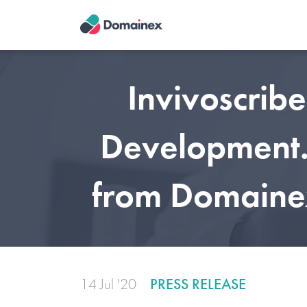
Skip
to
main
content
Invivoscrib
Development. 
from Domainex
14 Jul '20
PRESS RELEASE