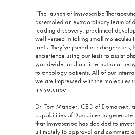
“The launch of Invivoscribe Therapeuti
assembled an extraordinary team of 
leading discovery, preclinical develo
well versed in taking small molecules 
trials. They’ve joined our diagnostics,
experience using our tests to assist 
worldwide, and our international net
to oncology patients. All of our inter
we are impressed with the molecules t
Invivoscribe.
Dr. Tom Mander, CEO of Domainex, add
capabilities of Domainex to generate 
that Invivoscribe has decided to inve
ultimately to approval and commerciali