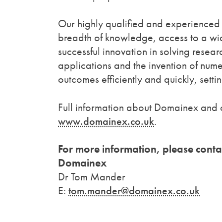
Our highly qualified and experienced 
breadth of knowledge, access to a wi
successful innovation in solving rese
applications and the invention of num
outcomes efficiently and quickly, sett
Full information about Domainex and 
www.domainex.co.uk
.
For more information, please conta
Domainex
Dr Tom Mander
E:
tom.mander@domainex.co.uk