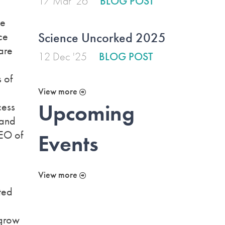
17 Mar '26
BLOG POST
ve
Science Uncorked 2025
ce
are
12 Dec '25
BLOG POST
 of
View more
Upcoming
cess
 and
CEO of
Events
View more
ted
 grow