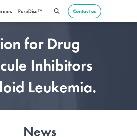
reers
PureDisc™
Contact us
ion for Drug
ule Inhibitors
loid Leukemia.
News