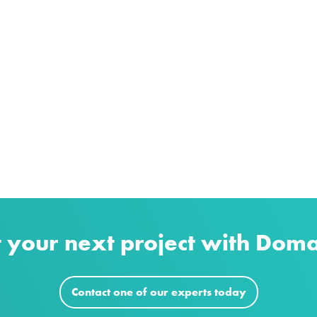
t your next project with Dom
Contact one of our experts today