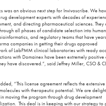
cs was an obvious next step for Invivoscribe. We ha
drug development experts with decades of experien
pment, and directing pharmaceutical sciences. They 
through all phases of candidate selection into human
 bioinformatics, and regulatory teams that have years
pharma companies in getting their drugs approved
work of LabPMM clinical laboratories with ready ac
ractions with Domainex have been extremely positive
hey have discovered.”, said Jeffrey Miller, CSO & 
ed, “This license agreement reflects the extensive
molecules with therapeutic potential. We are deligh
st in moving the program through drug development
zation. This deal is in keeping with our strategy to