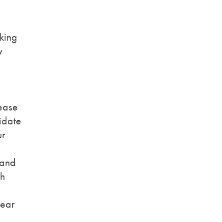
king
w
ease
idate
ur
 and
th
bear