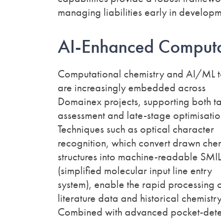
managing liabilities early in developm
AI-Enhanced Computa
Computational chemistry and AI/ML t
are increasingly embedded across
Domainex projects, supporting both t
assessment and late-stage optimisatio
Techniques such as optical character
recognition, which convert drawn che
structures into machine-readable SMI
(simplified molecular input line entry
system), enable the rapid processing 
literature data and historical chemistry
Combined with advanced pocket-dete