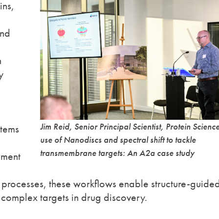
ins,
and
n
y
Jim Reid, Senior Principal Scientist, Protein Scienc
stems
use of Nanodiscs and spectral shift to tackle
transmembrane targets: An A2a case study
gment
 processes, these workflows enable structure-guide
complex targets in drug discovery.