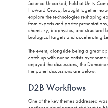
Science Uncorked, held at Unity Cam
Howard Group, brought together exper
explore the technologies reshaping ear
from experts and poster presentatio
chemistry, biophysics, and structural 
biological targets and accelerating L
The event, alongside being a great opp
catch up with our scientists over some
enjoyed the discussions, the Domainex
the panel discussions are below.
D2B Workflows
One of the key themes addressed was
continued development of direct-to-b