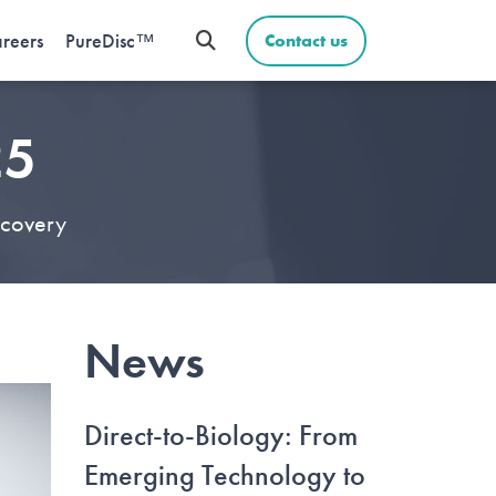
reers
PureDisc™
Contact us
25
scovery
News
Direct-to-Biology: From
Emerging Technology to