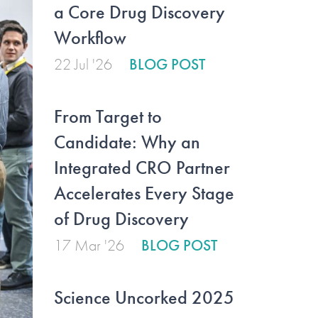
a Core Drug Discovery
Workflow
22 Jul '26
BLOG POST
From Target to
Candidate: Why an
Integrated CRO Partner
Accelerates Every Stage
of Drug Discovery
17 Mar '26
BLOG POST
Science Uncorked 2025