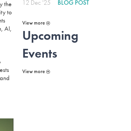
12 Dec '25
BLOG POST
y the
ty to
hts
View more
, AI,
Upcoming
Events
o
ests
View more
 and