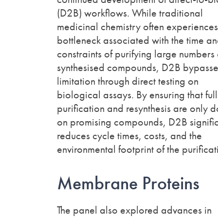
(D2B) workflows. While traditional
medicinal chemistry often experiences
bottleneck associated with the time an
constraints of purifying large numbers 
synthesised compounds, D2B bypasses
limitation through direct testing on
biological assays. By ensuring that full
purification and resynthesis are only 
on promising compounds, D2B signific
reduces cycle times, costs, and the
environmental footprint of the purific
Membrane Proteins
The panel also explored advances in