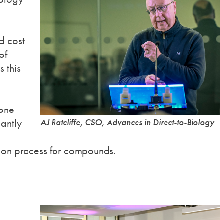
d cost
of
 this
done
antly
AJ Ratcliffe, CSO, Advances in Direct-to-Biology
ation process for compounds.