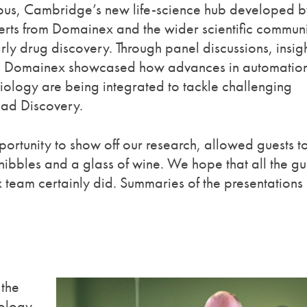
pus, Cambridge’s new life-science hub developed b
ts from Domainex and the wider scientific communi
ly drug discovery. Through panel discussions, insig
ns, Domainex showcased how advances in automation
biology are being integrated to tackle challenging
ead Discovery.
ortunity to show off our research, allowed guests t
 nibbles and a glass of wine. We hope that all the gu
 team certainly did. Summaries of the presentations
 the
iology