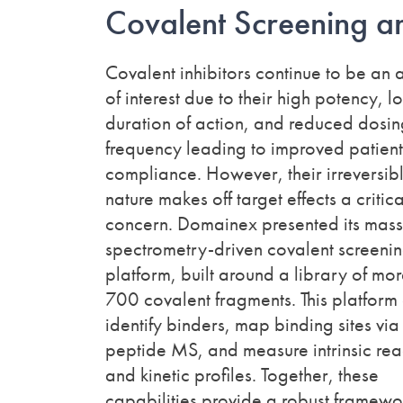
Covalent Screening 
Covalent inhibitors continue to be an 
of interest due to their high potency, l
duration of action, and reduced dosi
frequency leading to improved patient
compliance. However, their irreversib
nature makes off target effects a critica
concern. Domainex presented its mass
spectrometry-driven covalent screeni
platform, built around a library of mo
700 covalent fragments. This platform
identify binders, map binding sites via
peptide MS, and measure intrinsic reac
and kinetic profiles. Together, these
capabilities provide a robust framewor