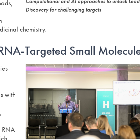
Computational and AI approaches to unlock Lead
hods,
Discovery for challenging targets
n
dicinal chemistry.
 RNA-Targeted Small Molecul
ies
s with
,
ng RNA
ich