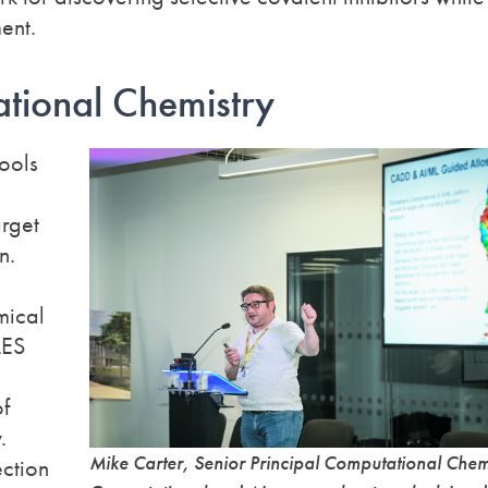
ent.
tional Chemistry
ools
arget
n.
mical
LES
of
.
Mike Carter, Senior Principal Computational Chem
ction