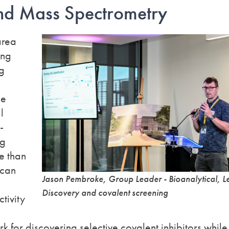
and Mass
Spectrometry
area
ong
ng
le
l
-
ng
re than
 can
Jason Pembroke, Group Leader - Bioanalytical, L
Discovery and covalent screening
tivity
k for discovering selective covalent inhibitors while