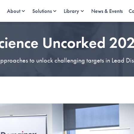
About
Solutions
Library
News & Events
Ca
cience Uncorked 20
proaches to unlock challenging targets in Lead Di