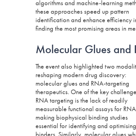
algorithms and machine-learning met
these approaches speed up pattern
identification and enhance efficiency i
finding the most promising areas in me
Molecular Glues and
The event also highlighted two modalit
reshaping modern drug discovery:
molecular glues and RNA-targeting
therapeutics. One of the key challenge
RNA targeting is the lack of readily
measurable functional assays for RNA
making biophysical binding studies
essential for identifying and optimisi
binders. Similarly, molecular glues wh