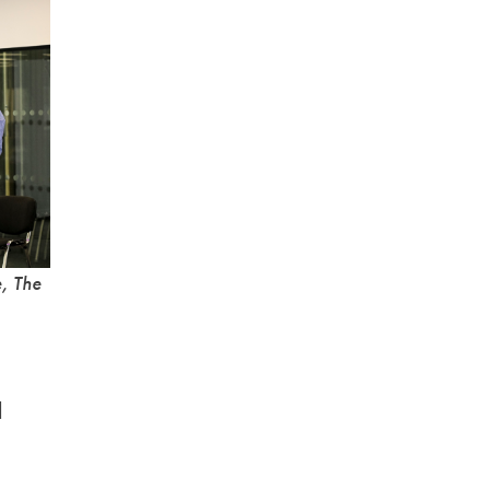
e, The
d