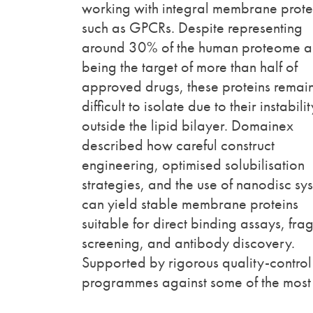
working with integral membrane prote
such as GPCRs. Despite representing
around 30% of the human proteome 
being the target of more than half of
approved drugs, these proteins remai
difficult to isolate due to their instabilit
outside the lipid bilayer. Domainex
described how careful construct
engineering, optimised solubilisation
strategies, and the use of nanodisc sy
can yield stable membrane proteins
suitable for direct binding assays, fra
screening, and antibody discovery.
Supported by rigorous quality-control
programmes against some of the most 